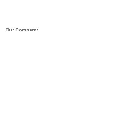
Our Company
About Us
Blog
Press
Partners
Become a Partner
Store
Have Questions?
How it Works
Face Value Policy
Verified Resale