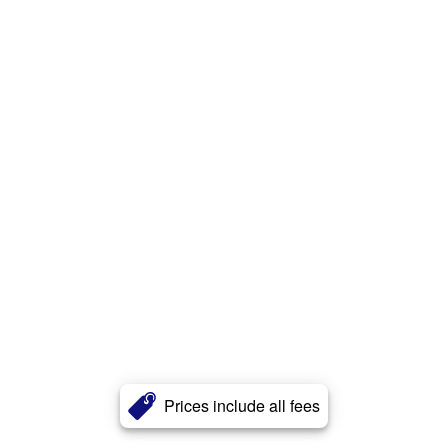
Prices include all fees