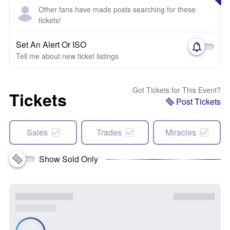
Other fans have made posts searching for these
tickets!
Set An Alert Or ISO
Tell me about new ticket listings
Got Tickets for This Event?
Tickets
Post Tickets
Sales
Trades
Miracles
Show Sold Only