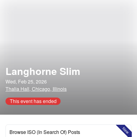
Langhorne Slim
Wed, Feb 25, 2026
Thalia Hall, Chicago, Illinois
This event has ended
New
Browse ISO (In Search Of) Posts