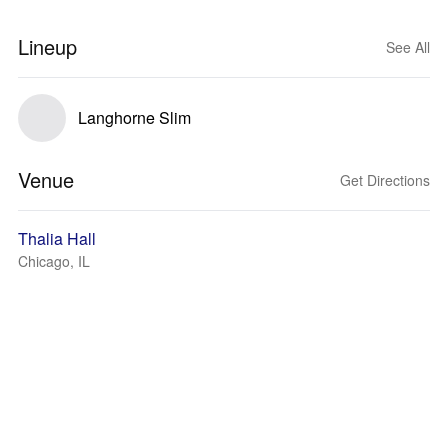
Lineup
See All
Langhorne Slim
Venue
Get Directions
Thalia Hall
Chicago, IL