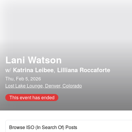
Lani Watson
w/
Katrina Leibee
,
Lilliana Roccaforte
Thu, Feb 5, 2026
Lost Lake Lounge, Denver, Colorado
This event has ended
Browse ISO (In Search Of) Posts