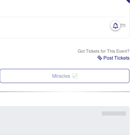
Got Tickets for This Event?
Post Tickets
Miracles