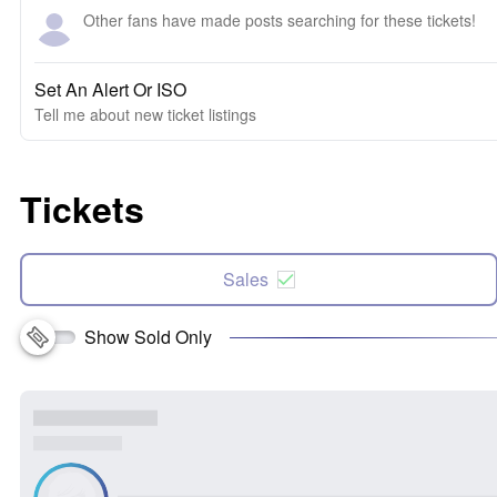
Other fans have made posts searching for these tickets!
Set An Alert Or ISO
Tell me about new ticket listings
Tickets
Sales
Show Sold Only