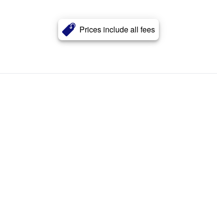
Prices include all fees