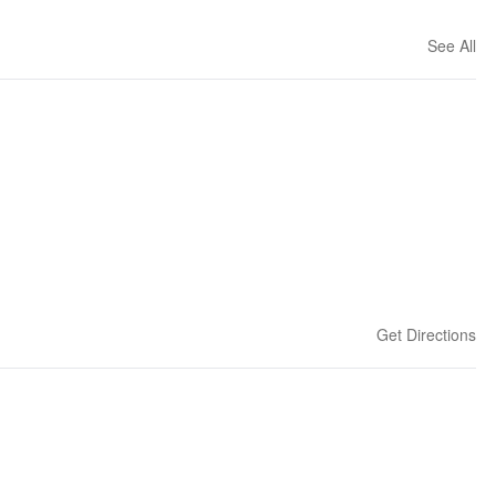
See All
Get Directions