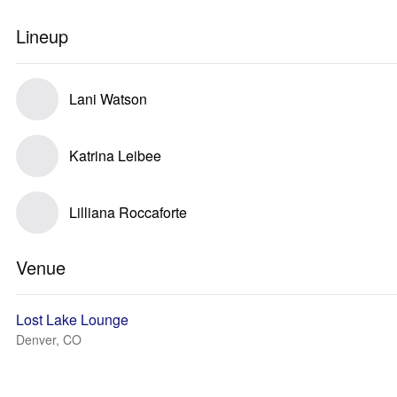
Lineup
Lani Watson
Katrina Leibee
Lilliana Roccaforte
Venue
Lost Lake Lounge
Denver, CO