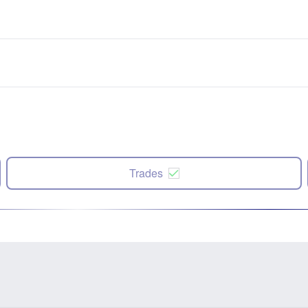
Trades