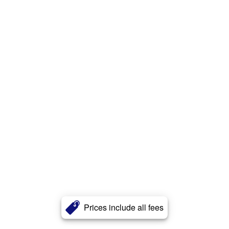
Prices include all fees