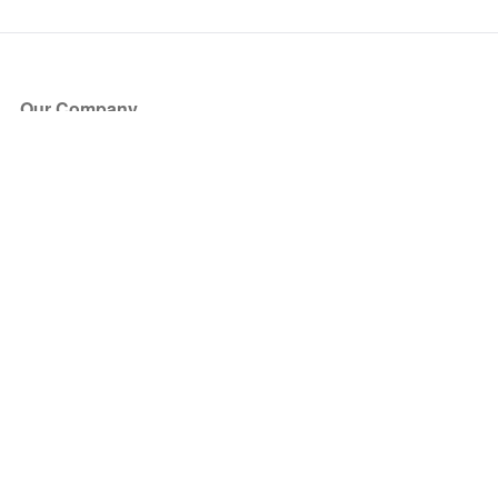
Our Company
About Us
Blog
Press
Partners
Become a Partner
Store
Have Questions?
How it Works
Face Value Policy
Verified Resale