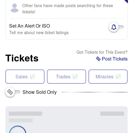
Other fans have made posts searching for these
tickets!
Set An Alert Or ISO
Tell me about new ticket listings
Got Tickets for This Event?
Tickets
Post Tickets
Sales
Trades
Miracles
Show Sold Only