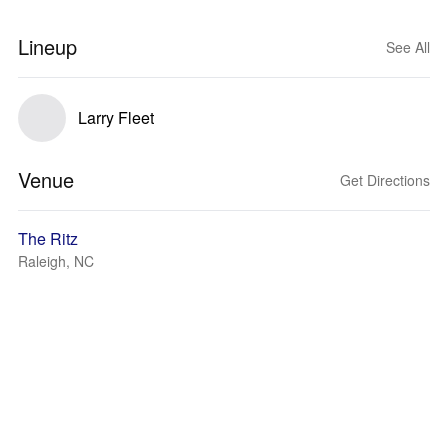
Lineup
See All
Larry Fleet
Venue
Get Directions
The Ritz
Raleigh, NC