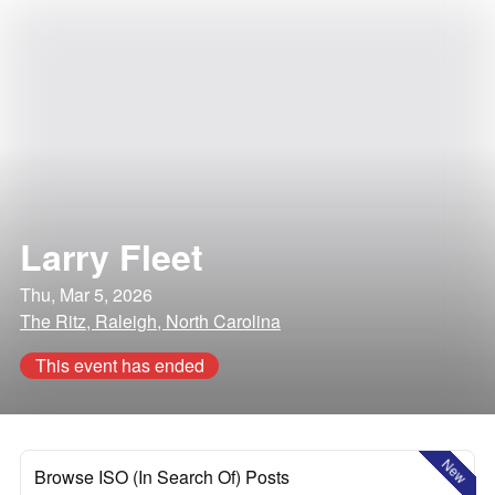
Larry Fleet
Thu, Mar 5, 2026
The Ritz, Raleigh, North Carolina
This event has ended
New
Browse ISO (In Search Of) Posts