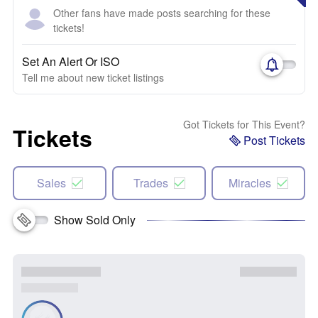
Other fans have made posts searching for these
tickets!
Set An Alert Or ISO
Tell me about new ticket listings
Got Tickets for This Event?
Tickets
Post Tickets
Sales
Trades
Miracles
Show Sold Only