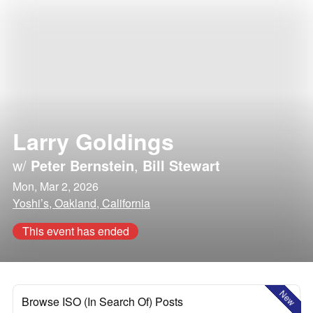
Larry Goldings
w/
Peter Bernstein
,
Bill Stewart
Mon, Mar 2, 2026
Yoshi’s, Oakland, California
This event has ended
New
Browse ISO (In Search Of) Posts