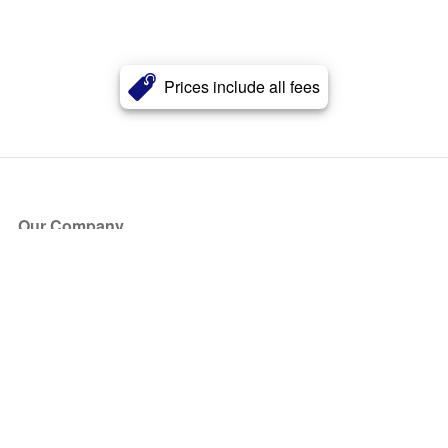
Prices include all fees
Our Company
About Us
Blog
Press
Partners
Become a Partner
Store