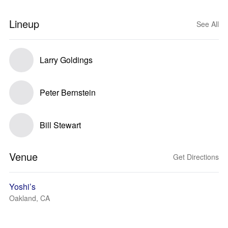
Lineup
See All
Larry Goldings
Peter Bernstein
Bill Stewart
Venue
Get Directions
Yoshi’s
Oakland, CA