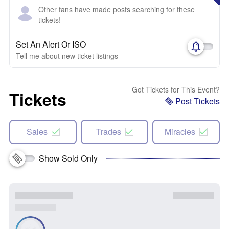
Other fans have made posts searching for these
tickets!
Set An Alert Or ISO
Tell me about new ticket listings
Got Tickets for This Event?
Tickets
Post Tickets
Sales
Trades
Miracles
Show Sold Only