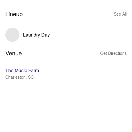
Lineup
See All
Laundry Day
Venue
Get Directions
The Music Farm
Charleston, SC