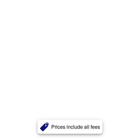
Prices include all fees