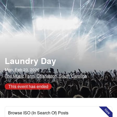
Laundry Day
Mon, Feb 23, 2026
The Music Farm, Charleston, South Carolina
This event has ended
New
Browse ISO (In Search Of) Posts