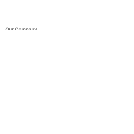
Our Company
About Us
Blog
Press
Partners
Become a Partner
Store
Have Questions?
How it Works
Face Value Policy
Verified Resale