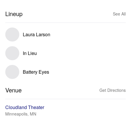
Lineup
See All
Laura Larson
In Lieu
Battery Eyes
Venue
Get Directions
Cloudland Theater
Minneapolis, MN