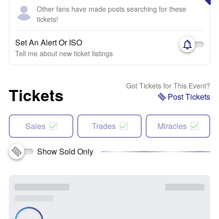
Other fans have made posts searching for these
tickets!
Set An Alert Or ISO
Tell me about new ticket listings
Got Tickets for This Event?
Tickets
Post Tickets
Sales
Trades
Miracles
Show Sold Only