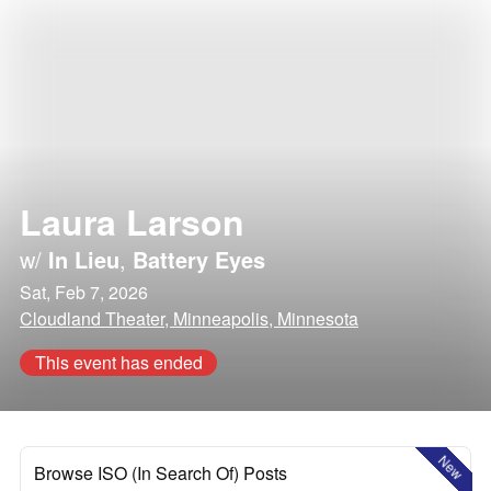
Laura Larson
w/
In Lieu
,
Battery Eyes
Sat, Feb 7, 2026
Cloudland Theater, Minneapolis, Minnesota
This event has ended
New
Browse ISO (In Search Of) Posts