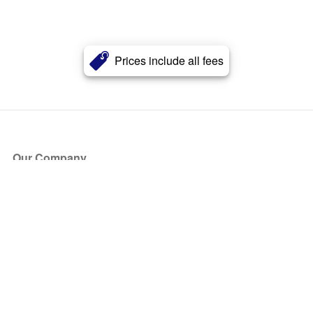
Prices include all fees
Our Company
About Us
Blog
Press
Partners
Become a Partner
Store