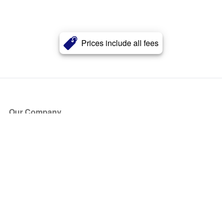
Prices include all fees
Our Company
About Us
Blog
Press
Partners
Become a Partner
Store