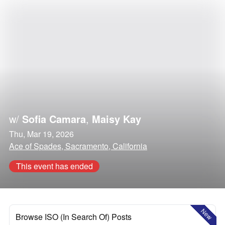
w/
Sofia Camara
,
Maisy Kay
Thu, Mar 19, 2026
Ace of Spades, Sacramento, California
This event has ended
New
Browse ISO (In Search Of) Posts