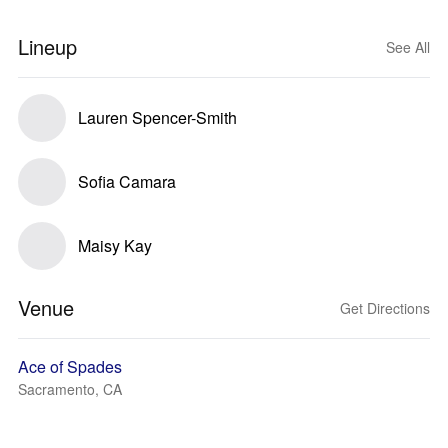
Lineup
See All
Lauren Spencer-Smith
Sofia Camara
Maisy Kay
Venue
Get Directions
Ace of Spades
Sacramento, CA