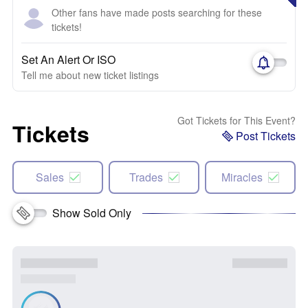
Other fans have made posts searching for these
tickets!
Set An Alert Or ISO
Tell me about new ticket listings
Got Tickets for This Event?
Tickets
Post Tickets
Sales
Trades
Miracles
Show Sold Only