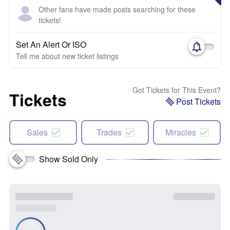
Other fans have made posts searching for these
tickets!
Set An Alert Or ISO
Tell me about new ticket listings
Got Tickets for This Event?
Tickets
Post Tickets
Sales
Trades
Miracles
Show Sold Only