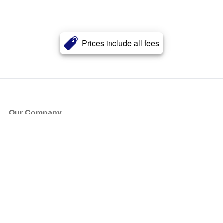
Prices include all fees
Our Company
About Us
Blog
Press
Partners
Become a Partner
Store