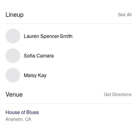
Lineup
See All
Lauren Spencer-Smith
Sofia Camara
Maisy Kay
Venue
Get Directions
House of Blues
Anaheim, CA