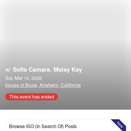
w/
Sofia Camara
,
Maisy Kay
Sat, Mar 14, 2026
House of Blues, Anaheim, California
This event has ended
New
Browse ISO (In Search Of) Posts