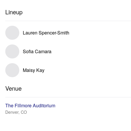
Lineup
Lauren Spencer-Smith
Sofia Camara
Maisy Kay
Venue
The Fillmore Auditorium
Denver, CO