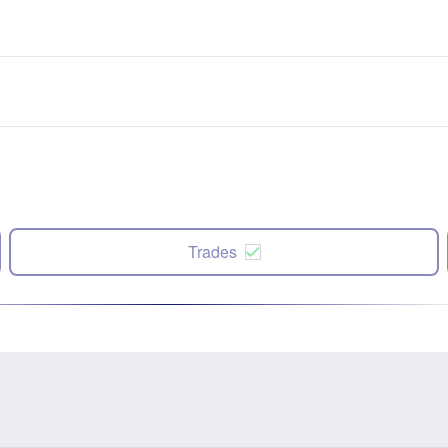
Trades