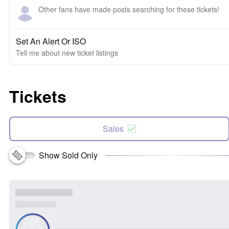
Other fans have made posts searching for these tickets!
Set An Alert Or ISO
Tell me about new ticket listings
Tickets
Sales
Show Sold Only