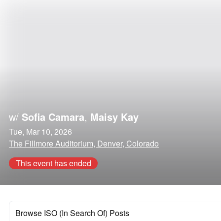
w/
Sofia Camara
,
Maisy Kay
Tue, Mar 10, 2026
The Fillmore Auditorium, Denver, Colorado
This event has ended
Browse ISO (In Search Of) Posts