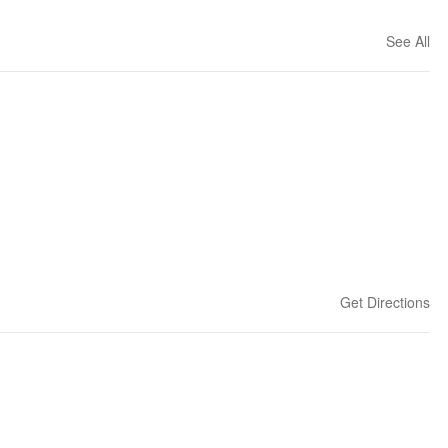
See All
Get Directions