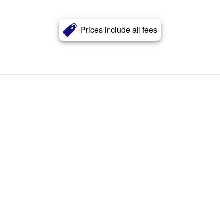
Prices include all fees