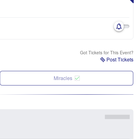
Got Tickets for This Event?
Post Tickets
Miracles