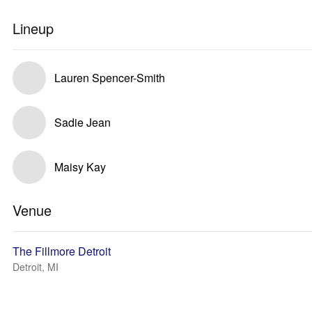
Lineup
Lauren Spencer-Smith
Sadie Jean
Maisy Kay
Venue
The Fillmore Detroit
Detroit, MI