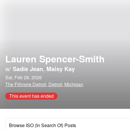
Lauren Spencer-Smith
w/
Sadie Jean
,
Maisy Kay
Sat, Feb 28, 2026
The Fillmore Detroit, Detroit, Michigan
This event has ended
Browse ISO (In Search Of) Posts