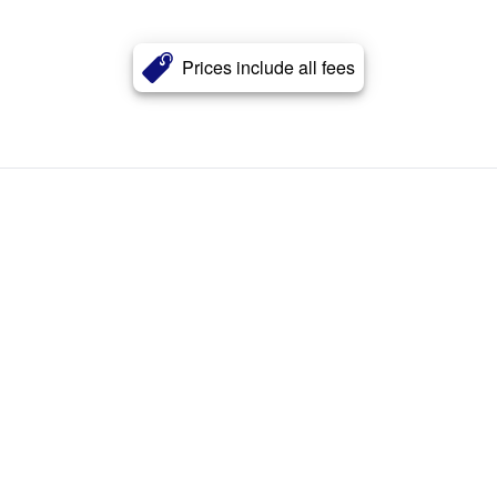
Prices include all fees