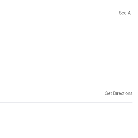
See All
Get Directions