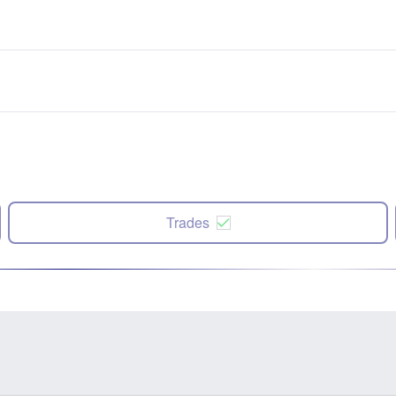
Trades