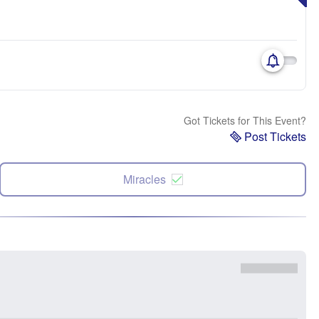
Got Tickets for This Event?
Post Tickets
Miracles