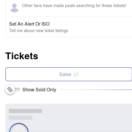
Other fans have made posts searching for these tickets!
Set An Alert Or ISO
Tell me about new ticket listings
Tickets
Sales
Show Sold Only