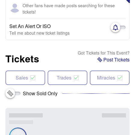
Other fans have made posts searching for these
tickets!
Set An Alert Or ISO
Tell me about new ticket listings
Got Tickets for This Event?
Tickets
Post Tickets
Sales
Trades
Miracles
Show Sold Only