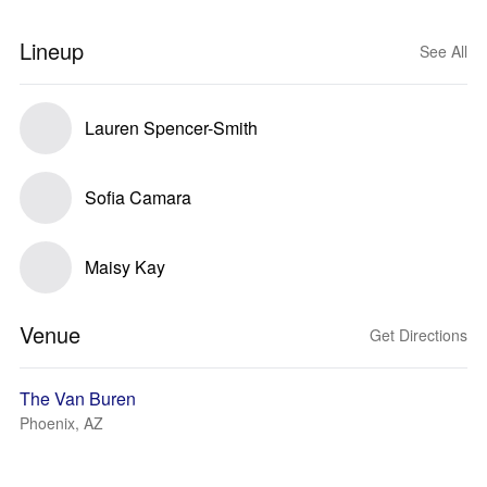
Lineup
See All
Lauren Spencer-Smith
Sofia Camara
Maisy Kay
Venue
Get Directions
The Van Buren
Phoenix, AZ