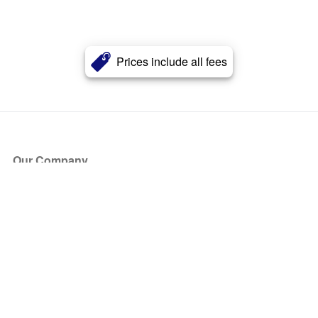
Prices include all fees
Our Company
About Us
Blog
Press
Partners
Become a Partner
Store