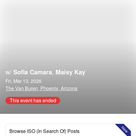
w/
Sofia Camara
,
Maisy Kay
Fri, Mar 13, 2026
The Van Buren, Phoenix, Arizona
This event has ended
New
Browse ISO (In Search Of) Posts