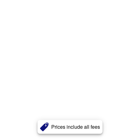
Prices include all fees