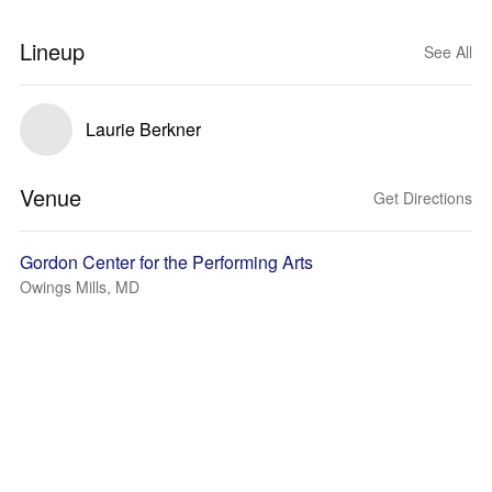
Lineup
See All
Laurie Berkner
Venue
Get Directions
Gordon Center for the Performing Arts
Owings Mills, MD