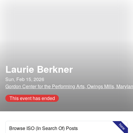
Laurie Berkner
Sun, Feb 15, 2026
Gordon Center for the Performing Arts, Owings Mills, Maryla
This event has ended
New
Browse ISO (In Search Of) Posts