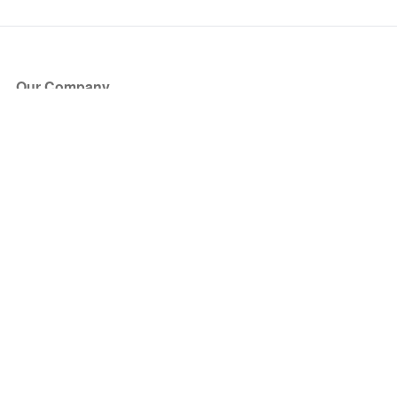
Our Company
About Us
Blog
Press
Partners
Become a Partner
Store
Have Questions?
How it Works
Face Value Policy
Verified Resale