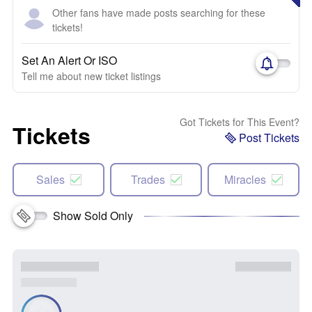
Other fans have made posts searching for these
tickets!
Set An Alert Or ISO
Tell me about new ticket listings
Got Tickets for This Event?
Tickets
Post Tickets
Sales
Trades
Miracles
Show Sold Only