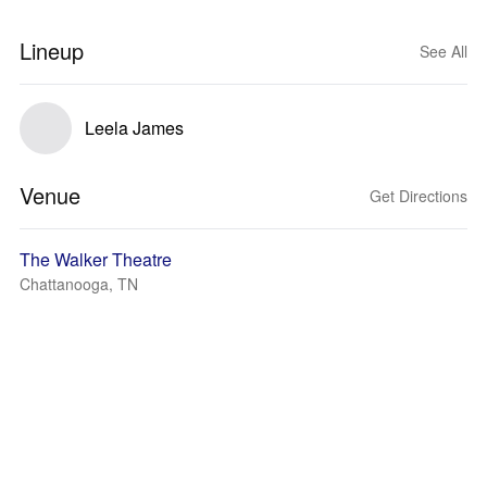
Lineup
See All
Leela James
Venue
Get Directions
The Walker Theatre
Chattanooga, TN