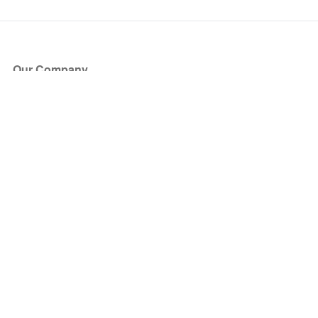
Our Company
About Us
Blog
Press
Partners
Become a Partner
Store
Have Questions?
How it Works
Face Value Policy
Verified Resale