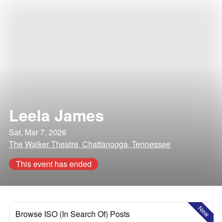
Leela James
Sat, Mar 7, 2026
The Walker Theatre, Chattanooga, Tennessee
This event has ended
New
Browse ISO (In Search Of) Posts