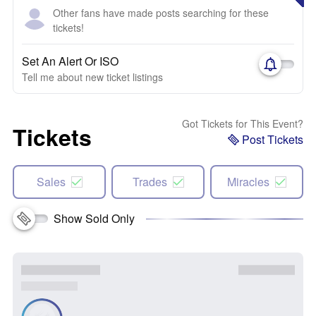
Other fans have made posts searching for these
tickets!
Set An Alert Or ISO
Tell me about new ticket listings
Got Tickets for This Event?
Tickets
Post Tickets
Sales
Trades
Miracles
Show Sold Only