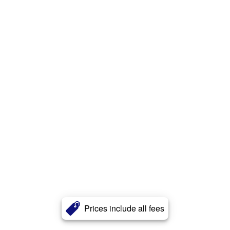
Prices include all fees