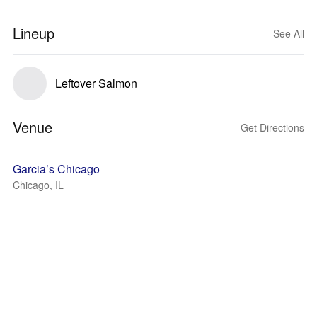
Lineup
See All
Leftover Salmon
Venue
Get Directions
Garcia’s Chicago
Chicago, IL