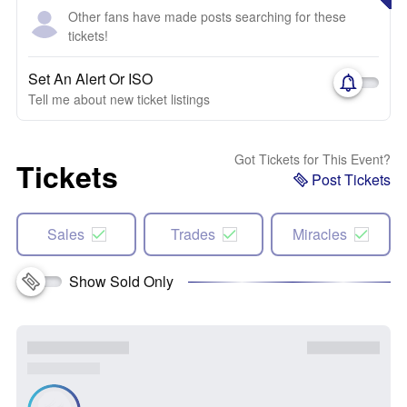
Other fans have made posts searching for these
tickets!
Set An Alert Or ISO
Tell me about new ticket listings
Got Tickets for This Event?
Tickets
Post Tickets
Sales
Trades
Miracles
Show Sold Only