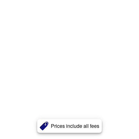
Prices include all fees