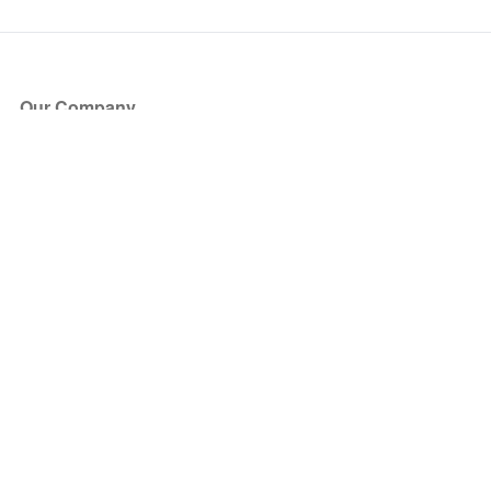
Our Company
About Us
Blog
Press
Partners
Become a Partner
Store
Have Questions?
How it Works
Face Value Policy
Verified Resale