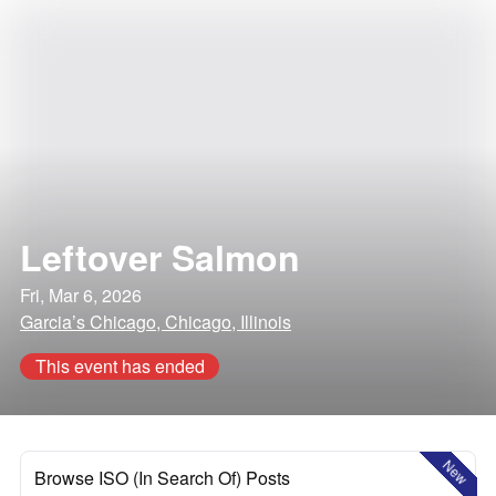
Leftover Salmon
Fri, Mar 6, 2026
Garcia’s Chicago, Chicago, Illinois
This event has ended
New
Browse ISO (In Search Of) Posts