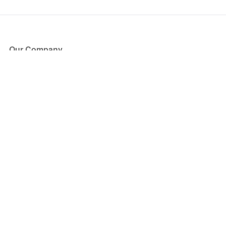
Our Company
About Us
Blog
Press
Partners
Become a Partner
Store
Have Questions?
How it Works
Face Value Policy
Verified Resale