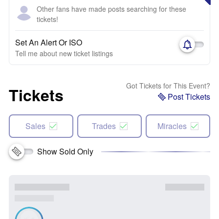
Other fans have made posts searching for these
tickets!
Set An Alert Or ISO
Tell me about new ticket listings
Got Tickets for This Event?
Tickets
Post Tickets
Sales
Trades
Miracles
Show Sold Only