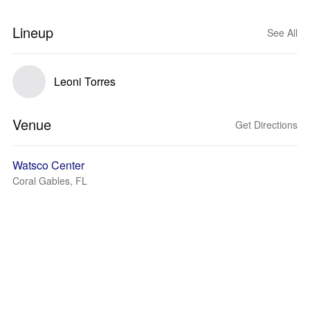
Lineup
See All
Leoni Torres
Venue
Get Directions
Watsco Center
Coral Gables, FL