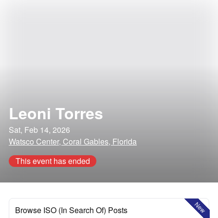
Leoni Torres
Sat, Feb 14, 2026
Watsco Center, Coral Gables, Florida
This event has ended
New
Browse ISO (In Search Of) Posts