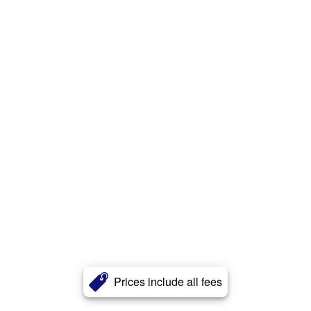
Prices include all fees