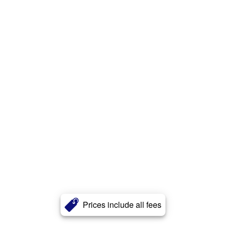
Prices include all fees