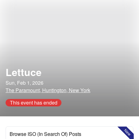
Lettuce
Sun, Feb 1, 2026
The Paramount, Huntington, New York
This event has ended
New
Browse ISO (In Search Of) Posts