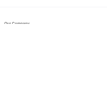
Our Company
About Us
Blog
Press
Partners
Become a Partner
Store
Have Questions?
How it Works
Face Value Policy
Verified Resale