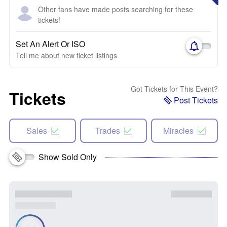
Other fans have made posts searching for these
tickets!
Set An Alert Or ISO
Tell me about new ticket listings
Got Tickets for This Event?
Tickets
Post Tickets
Sales
Trades
Miracles
Show Sold Only