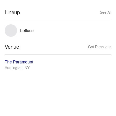
Lineup
See All
Lettuce
Venue
Get Directions
The Paramount
Huntington, NY