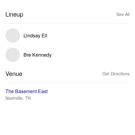
Lineup
See All
Lindsay Ell
Bre Kennedy
Venue
Get Directions
The Basement East
Nashville, TN