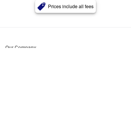
Prices include all fees
Our Company
About Us
Blog
Press
Partners
Become a Partner
Store
Have Questions?
How it Works