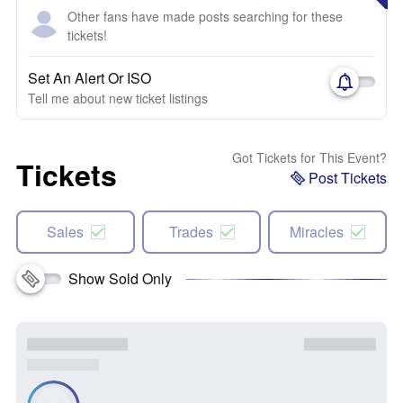
Other fans have made posts searching for these
tickets!
Set An Alert Or ISO
Tell me about new ticket listings
Got Tickets for This Event?
Tickets
Post Tickets
Sales
Trades
Miracles
Show Sold Only