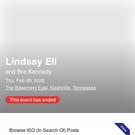
Lindsay Ell
and
Bre Kennedy
Thu, Feb 26, 2026
The Basement East, Nashville, Tennessee
This event has ended
New
Browse ISO (In Search Of) Posts