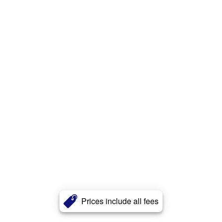
Prices include all fees