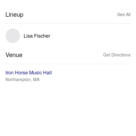
Lineup
See All
Lisa Fischer
Venue
Get Directions
Iron Horse Music Hall
Northampton, MA