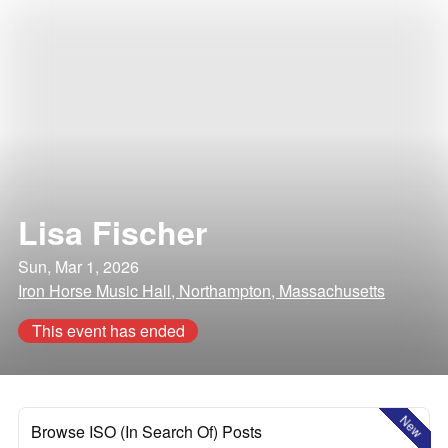
Lisa Fischer
Sun, Mar 1, 2026
Iron Horse Music Hall, Northampton, Massachusetts
This event has ended
New
Browse ISO (In Search Of) Posts