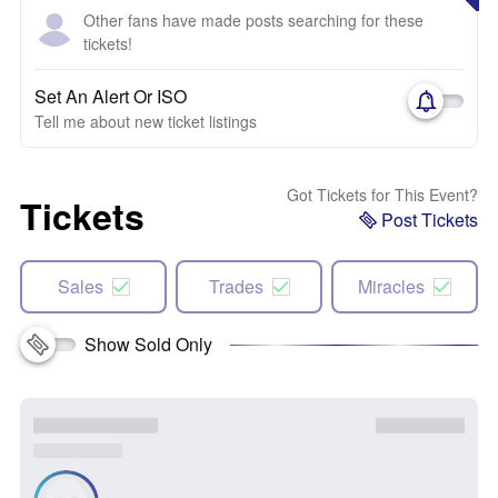
Other fans have made posts searching for these
tickets!
Set An Alert Or ISO
Tell me about new ticket listings
Got Tickets for This Event?
Tickets
Post Tickets
Sales
Trades
Miracles
Show Sold Only