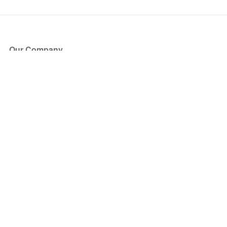
Our Company
About Us
Blog
Press
Partners
Become a Partner
Store
Have Questions?
How it Works
Face Value Policy
Verified Resale