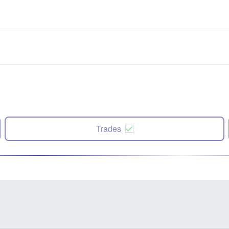
Trades