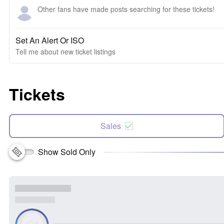
Other fans have made posts searching for these tickets!
Set An Alert Or ISO
Tell me about new ticket listings
Tickets
Sales
Show Sold Only