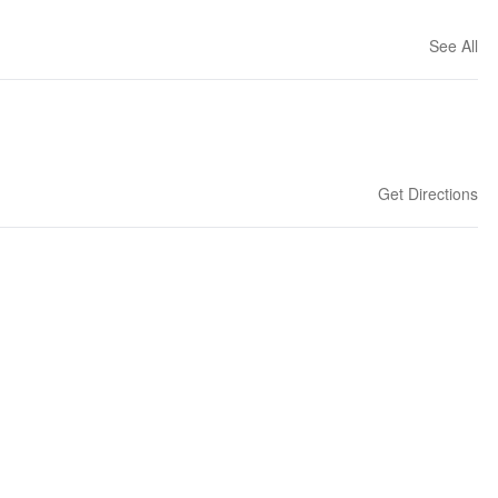
See All
Get Directions