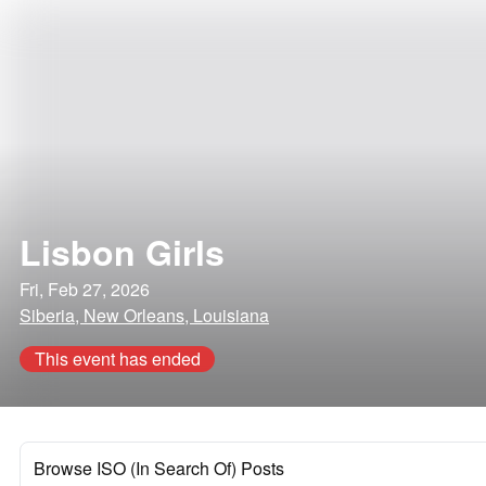
Lisbon Girls
Fri, Feb 27, 2026
Siberia, New Orleans, Louisiana
This event has ended
Browse ISO (In Search Of) Posts