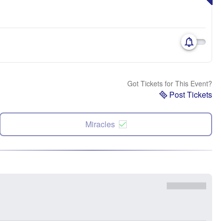
Got Tickets for This Event?
Post Tickets
Miracles