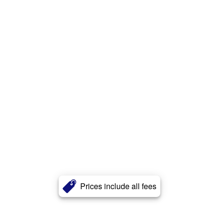
Prices include all fees