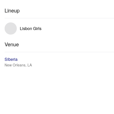
Lineup
Lisbon Girls
Venue
Siberia
New Orleans, LA