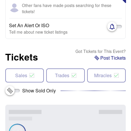
Other fans have made posts searching for these
tickets!
Set An Alert Or ISO
Tell me about new ticket listings
Got Tickets for This Event?
Tickets
Post Tickets
Sales
Trades
Miracles
Show Sold Only