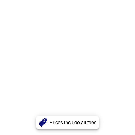
Prices include all fees