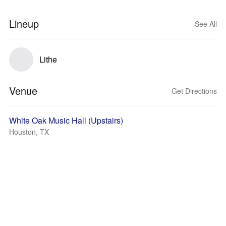
Lineup
See All
Lithe
Venue
Get Directions
White Oak Music Hall (Upstairs)
Houston, TX