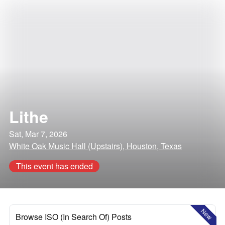
Lithe
Sat, Mar 7, 2026
White Oak Music Hall (Upstairs), Houston, Texas
This event has ended
New
Browse ISO (In Search Of) Posts