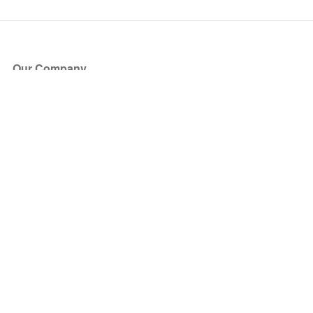
Our Company
About Us
Blog
Press
Partners
Become a Partner
Store
Have Questions?
How it Works
Face Value Policy
Verified Resale