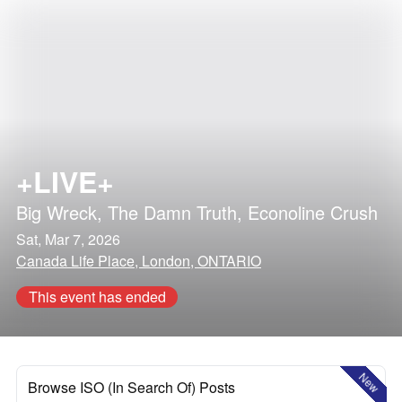
+LIVE+
Big Wreck
,
The Damn Truth
,
Econoline Crush
Sat, Mar 7, 2026
Canada Life Place, London, ONTARIO
This event has ended
New
Browse ISO (In Search Of) Posts