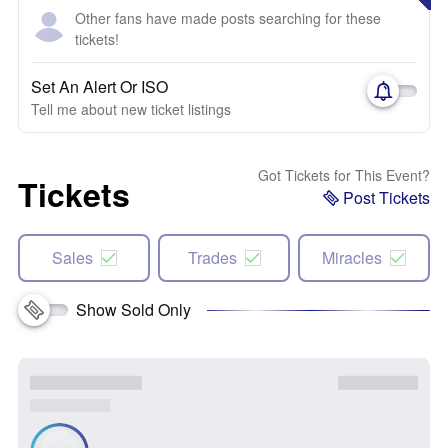
Other fans have made posts searching for these
tickets!
Set An Alert Or ISO
Tell me about new ticket listings
Got Tickets for This Event?
Tickets
Post Tickets
Sales
Trades
Miracles
Show Sold Only