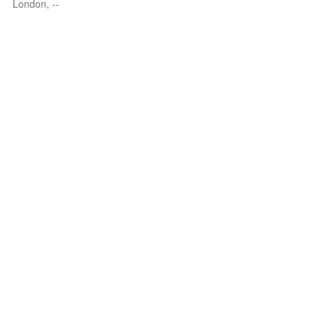
London, --