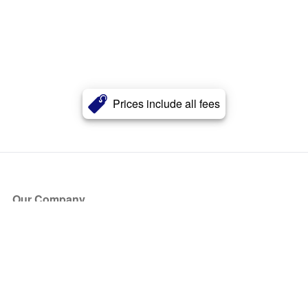
Prices include all fees
Our Company
About Us
Blog
Press
Partners
Become a Partner