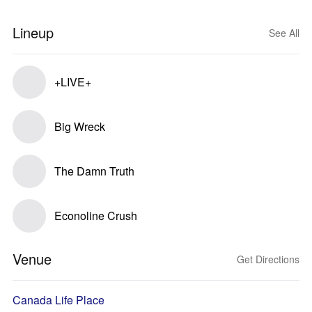
Lineup
See All
+LIVE+
Big Wreck
The Damn Truth
Econoline Crush
Venue
Get Directions
Canada Life Place