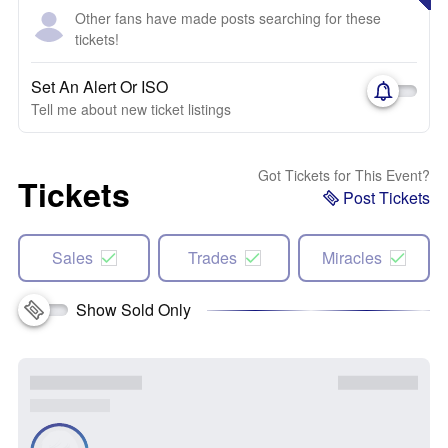
Other fans have made posts searching for these
tickets!
Set An Alert Or ISO
Tell me about new ticket listings
Got Tickets for This Event?
Tickets
Post Tickets
Sales
Trades
Miracles
Show Sold Only