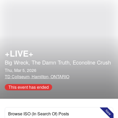
+LIVE+
Big Wreck
,
The Damn Truth
,
Econoline Crush
Thu, Mar 5, 2026
TD Coliseum, Hamilton, ONTARIO
This event has ended
New
Browse ISO (In Search Of) Posts