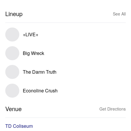
Lineup
See All
+LIVE+
Big Wreck
The Damn Truth
Econoline Crush
Venue
Get Directions
TD Coliseum