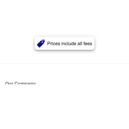
Prices include all fees
Our Company
About Us
Blog
Press
Partners
Become a Partner