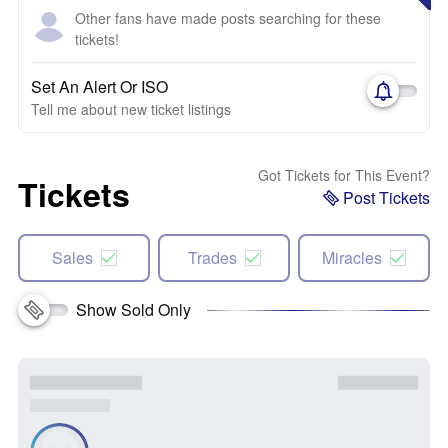
Other fans have made posts searching for these
tickets!
Set An Alert Or ISO
Tell me about new ticket listings
Got Tickets for This Event?
Tickets
Post Tickets
Sales
Trades
Miracles
Show Sold Only