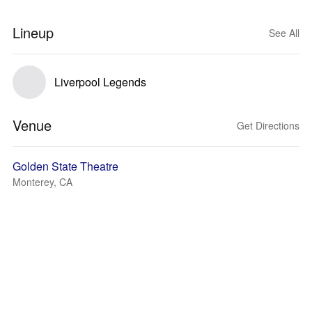
Lineup
See All
Liverpool Legends
Venue
Get Directions
Golden State Theatre
Monterey, CA