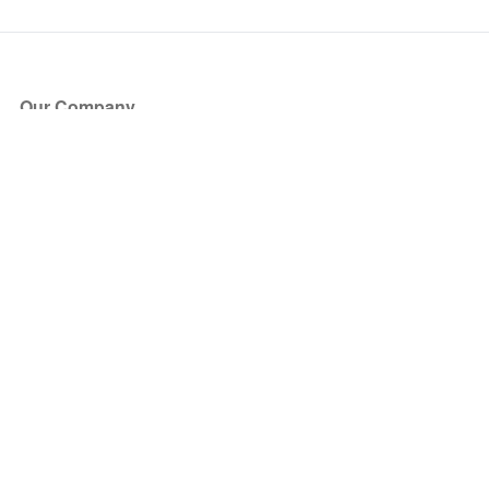
Our Company
About Us
Blog
Press
Partners
Become a Partner
Store
Have Questions?
How it Works
Face Value Policy
Verified Resale