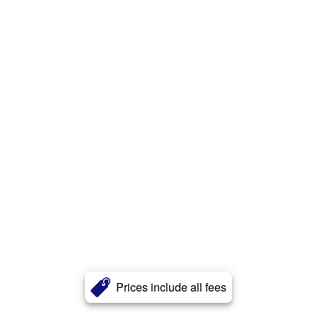
Prices include all fees