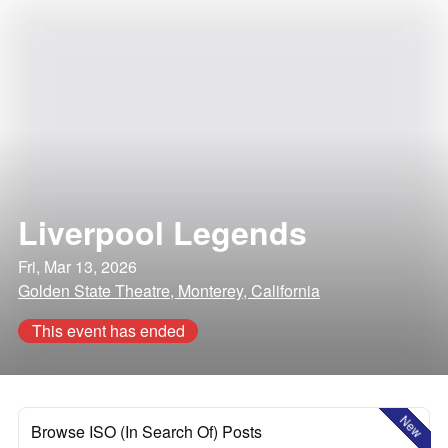
Liverpool Legends
Fri, Mar 13, 2026
Golden State Theatre, Monterey, California
This event has ended
New
Browse ISO (In Search Of) Posts