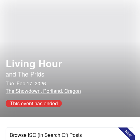
Living Hour
and
The Prids
Tue, Feb 17, 2026
The Showdown, Portland, Oregon
This event has ended
New
Browse ISO (In Search Of) Posts