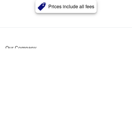
Prices include all fees
Our Company
About Us
Blog
Press
Partners
Become a Partner
Store
Have Questions?
How it Works