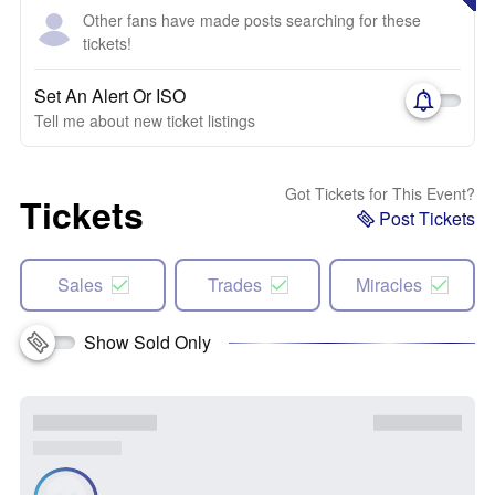
Other fans have made posts searching for these
tickets!
Set An Alert Or ISO
Tell me about new ticket listings
Got Tickets for This Event?
Tickets
Post Tickets
Sales
Trades
Miracles
Show Sold Only