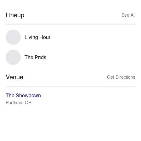
Lineup
See All
Living Hour
The Prids
Venue
Get Directions
The Showdown
Portland, OR