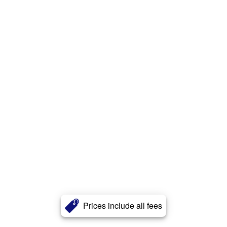
Prices include all fees