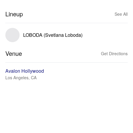
Lineup
See All
LOBODA (Svetlana Loboda)
Venue
Get Directions
Avalon Hollywood
Los Angeles, CA