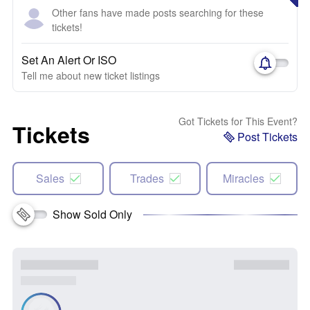
Other fans have made posts searching for these
tickets!
Set An Alert Or ISO
Tell me about new ticket listings
Got Tickets for This Event?
Tickets
Post Tickets
Sales
Trades
Miracles
Show Sold Only