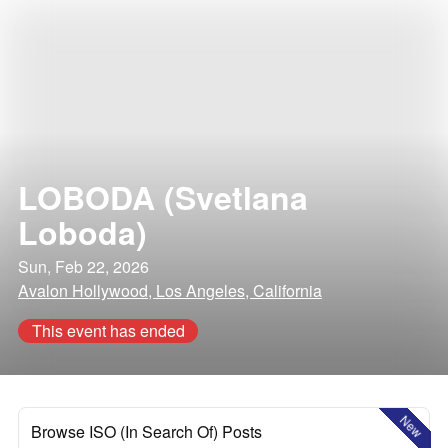
LOBODA (Svetlana
Loboda)
Sun, Feb 22, 2026
Avalon Hollywood, Los Angeles, California
This event has ended
New
Browse ISO (In Search Of) Posts