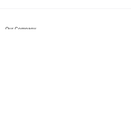
Our Company
About Us
Blog
Press
Partners
Become a Partner
Store
Have Questions?
How it Works
Face Value Policy
Verified Resale