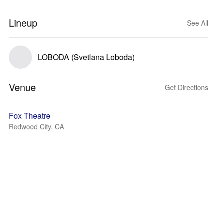
Lineup
See All
LOBODA (Svetlana Loboda)
Venue
Get Directions
Fox Theatre
Redwood City, CA