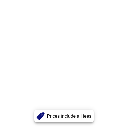
Prices include all fees