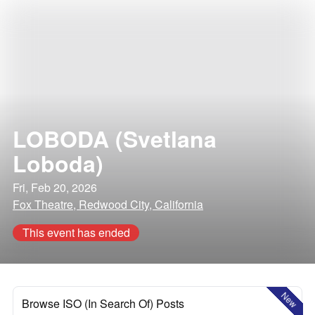
LOBODA (Svetlana
Loboda)
Fri, Feb 20, 2026
Fox Theatre, Redwood City, California
This event has ended
New
Browse ISO (In Search Of) Posts