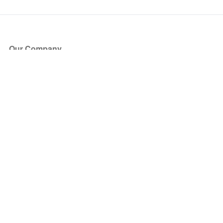
Our Company
About Us
Blog
Press
Partners
Become a Partner
Store
Have Questions?
How it Works
Face Value Policy
Verified Resale