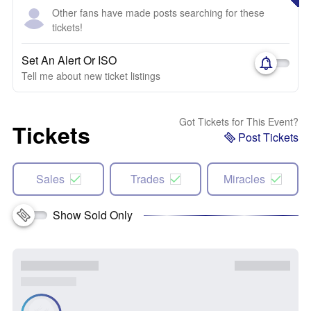
Other fans have made posts searching for these
tickets!
Set An Alert Or ISO
Tell me about new ticket listings
Got Tickets for This Event?
Tickets
Post Tickets
Sales
Trades
Miracles
Show Sold Only