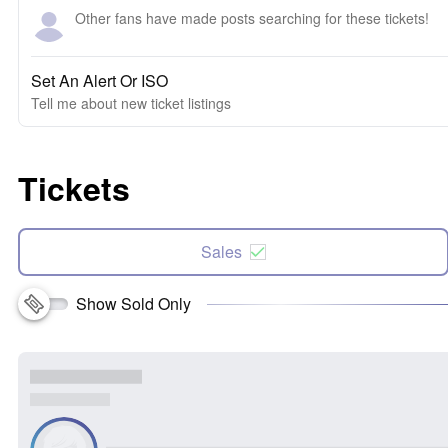
Other fans have made posts searching for these tickets!
Set An Alert Or ISO
Tell me about new ticket listings
Tickets
Sales
Show Sold Only