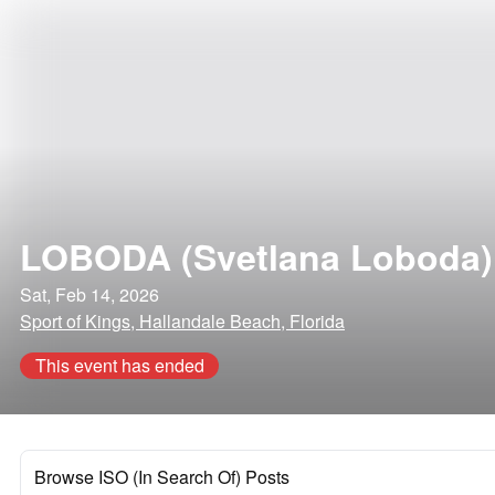
LOBODA (Svetlana Loboda)
Sat, Feb 14, 2026
Sport of Kings, Hallandale Beach, Florida
This event has ended
Browse ISO (In Search Of) Posts