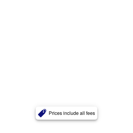
Prices include all fees