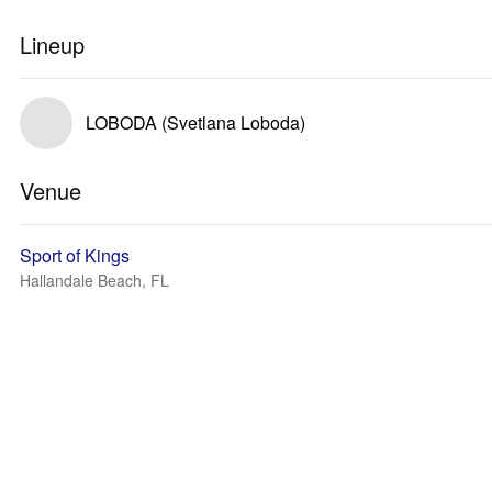
Lineup
LOBODA (Svetlana Loboda)
Venue
Sport of Kings
Hallandale Beach, FL