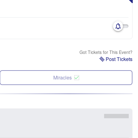
Got Tickets for This Event?
Post Tickets
Miracles