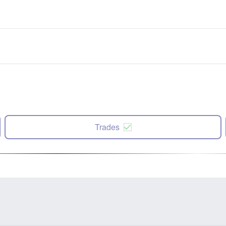
Trades