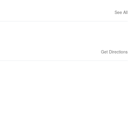
See All
Get Directions