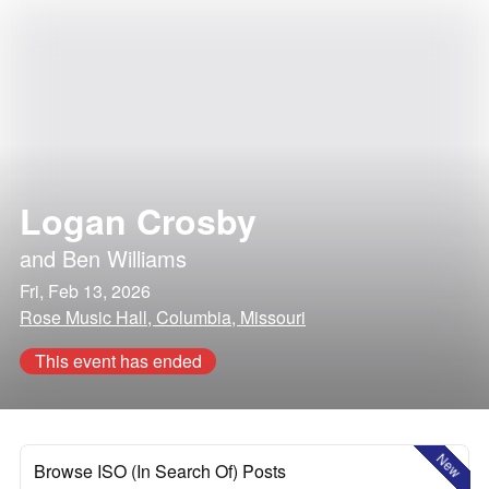
Logan Crosby
and
Ben Williams
Fri, Feb 13, 2026
Rose Music Hall, Columbia, Missouri
This event has ended
New
Browse ISO (In Search Of) Posts