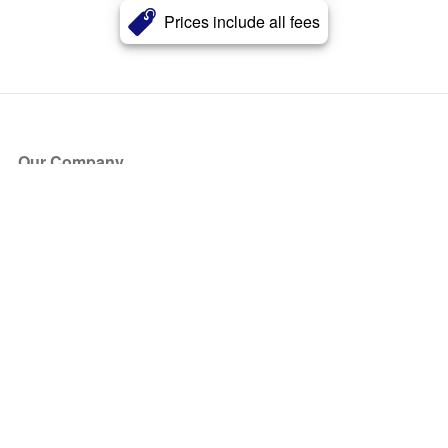
Prices include all fees
Our Company
About Us
Blog
Press
Partners
Become a Partner
Store
Have Questions?
How it Works