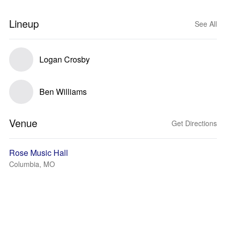
Lineup
See All
Logan Crosby
Ben Williams
Venue
Get Directions
Rose Music Hall
Columbia, MO