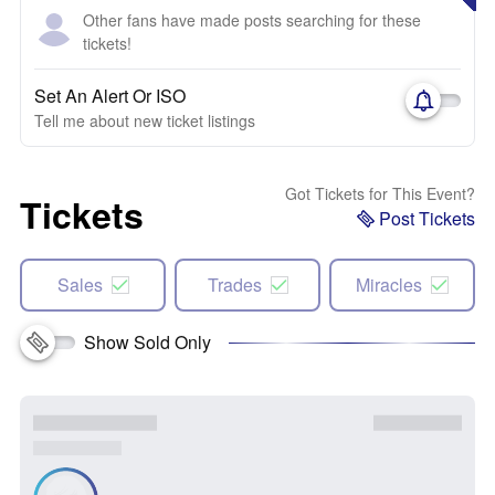
Other fans have made posts searching for these
tickets!
Set An Alert Or ISO
Tell me about new ticket listings
Got Tickets for This Event?
Tickets
Post Tickets
Sales
Trades
Miracles
Show Sold Only