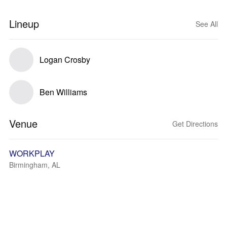
Lineup
See All
Logan Crosby
Ben Williams
Venue
Get Directions
WORKPLAY
Birmingham, AL