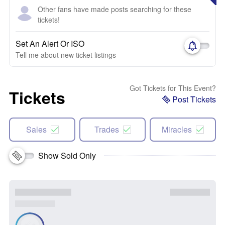
Other fans have made posts searching for these
tickets!
Set An Alert Or ISO
Tell me about new ticket listings
Got Tickets for This Event?
Tickets
Post Tickets
Sales
Trades
Miracles
Show Sold Only