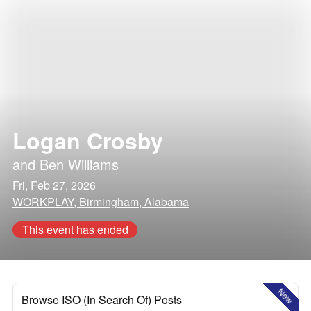
Logan Crosby
and
Ben Williams
Fri, Feb 27, 2026
WORKPLAY, Birmingham, Alabama
This event has ended
New
Browse ISO (In Search Of) Posts