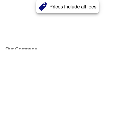
Prices include all fees
Our Company
About Us
Blog
Press
Partners
Become a Partner
Store
Have Questions?
How it Works