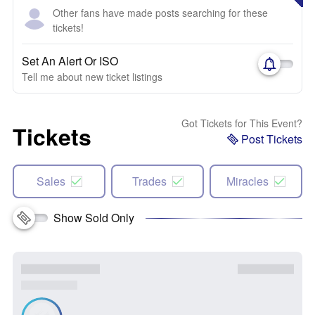
Other fans have made posts searching for these
tickets!
Set An Alert Or ISO
Tell me about new ticket listings
Got Tickets for This Event?
Tickets
Post Tickets
Sales
Trades
Miracles
Show Sold Only