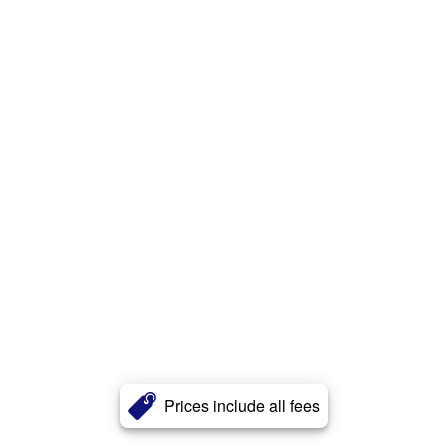
Prices include all fees