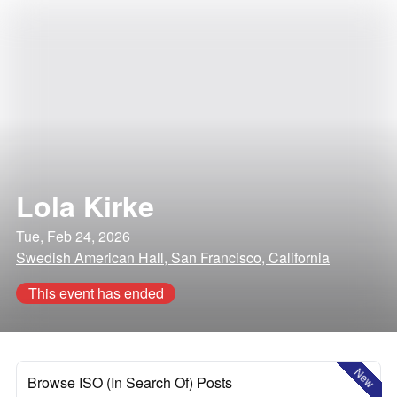
Lola Kirke
Tue, Feb 24, 2026
Swedish American Hall, San Francisco, California
This event has ended
New
Browse ISO (In Search Of) Posts