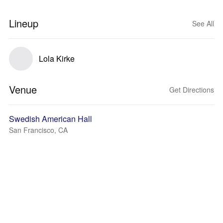
Lineup
See All
Lola Kirke
Venue
Get Directions
Swedish American Hall
San Francisco, CA