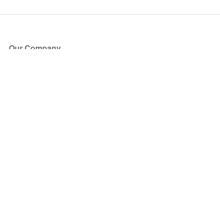
Our Company
About Us
Blog
Press
Partners
Become a Partner
Store
Have Questions?
How it Works
Face Value Policy
Verified Resale