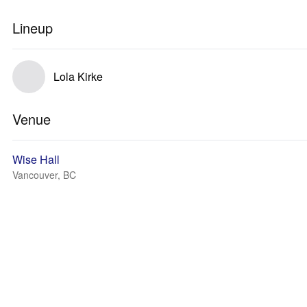
Lineup
Lola Kirke
Venue
Wise Hall
Vancouver, BC