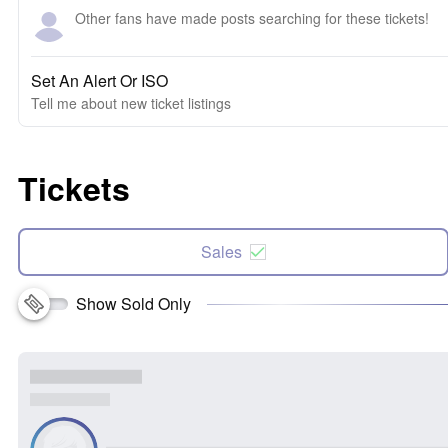
Other fans have made posts searching for these tickets!
Set An Alert Or ISO
Tell me about new ticket listings
Tickets
Sales
Show Sold Only