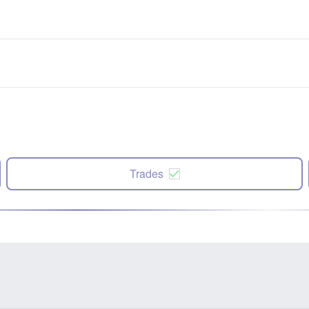
Trades