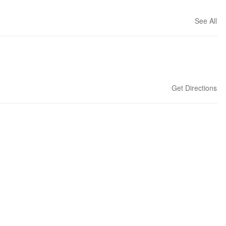
See All
Get Directions