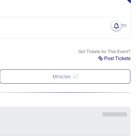
Got Tickets for This Event?
Post Tickets
Miracles