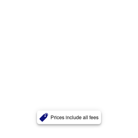
Prices include all fees