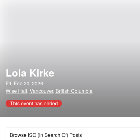
Lola Kirke
Fri, Feb 20, 2026
Wise Hall, Vancouver, British Columbia
This event has ended
Browse ISO (In Search Of) Posts