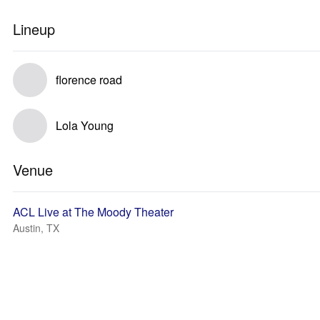
Lineup
florence road
Lola Young
Venue
ACL Live at The Moody Theater
Austin, TX