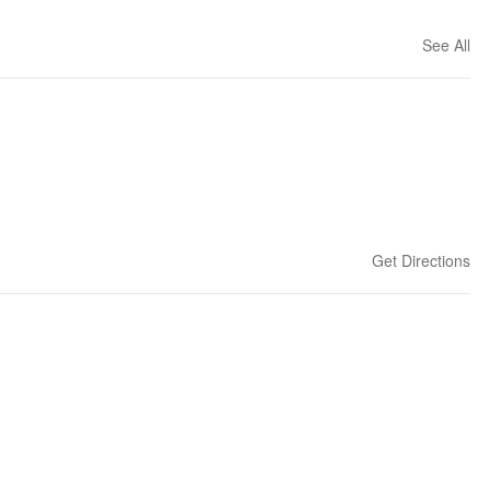
See All
Get Directions