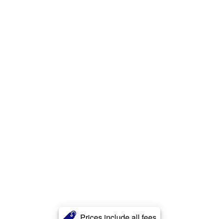
Prices include all fees