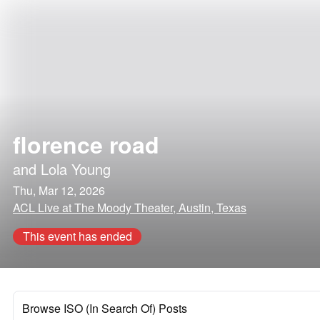
florence road
and
Lola Young
Thu, Mar 12, 2026
ACL Live at The Moody Theater, Austin, Texas
This event has ended
Browse ISO (In Search Of) Posts