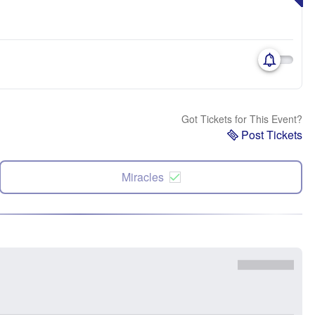
Got Tickets for This Event?
Post Tickets
Miracles