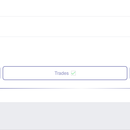
Trades