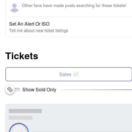
Other fans have made posts searching for these tickets!
Set An Alert Or ISO
Tell me about new ticket listings
Tickets
Sales
Show Sold Only