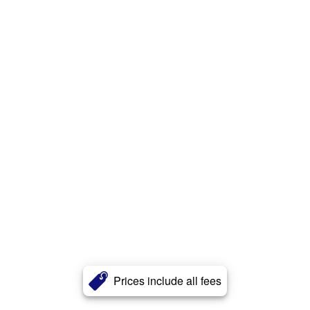
Prices include all fees