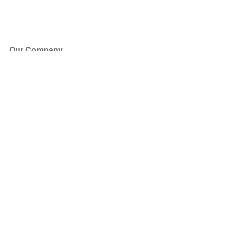
Our Company
About Us
Blog
Press
Partners
Become a Partner
Store
Have Questions?
How it Works
Face Value Policy
Verified Resale