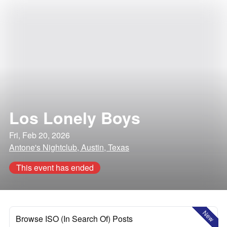
Los Lonely Boys
Fri, Feb 20, 2026
Antone's Nightclub, Austin, Texas
This event has ended
New
Browse ISO (In Search Of) Posts