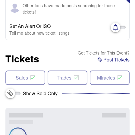
Other fans have made posts searching for these
tickets!
Set An Alert Or ISO
Tell me about new ticket listings
Got Tickets for This Event?
Tickets
Post Tickets
Sales
Trades
Miracles
Show Sold Only