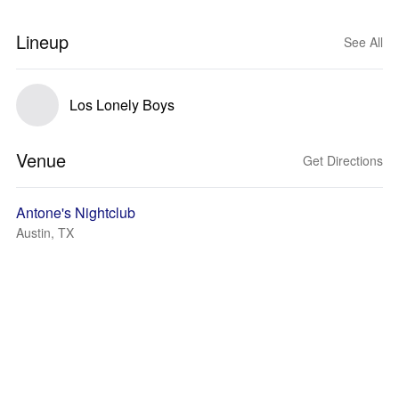
Lineup
See All
Los Lonely Boys
Venue
Get Directions
Antone's Nightclub
Austin, TX