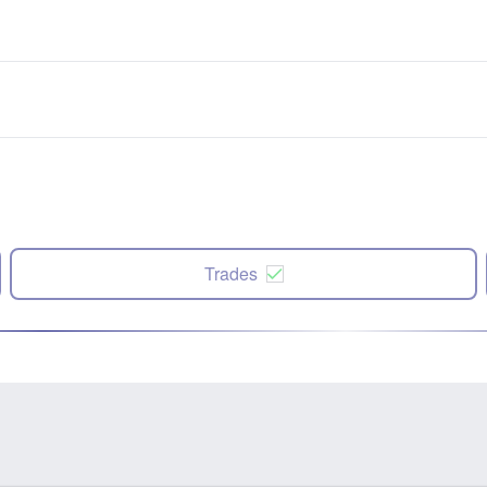
Trades