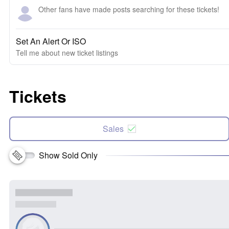
Other fans have made posts searching for these tickets!
Set An Alert Or ISO
Tell me about new ticket listings
Tickets
Sales
Show Sold Only