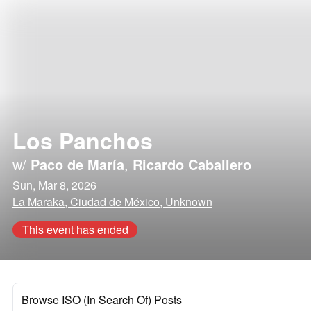
Los Panchos
w/
Paco de María
,
Ricardo Caballero
Sun, Mar 8, 2026
La Maraka, Ciudad de México, Unknown
This event has ended
Browse ISO (In Search Of) Posts