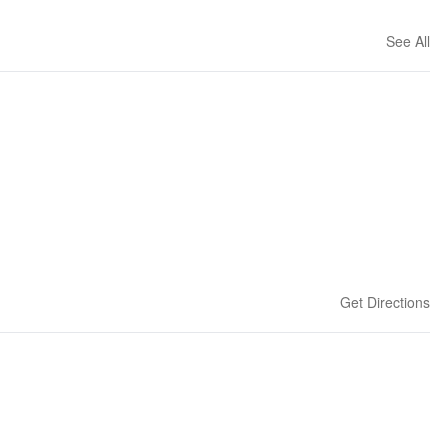
See All
Get Directions