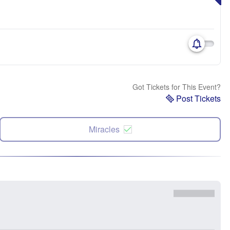
Got Tickets for This Event?
Post Tickets
Miracles