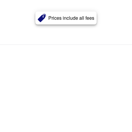
Prices include all fees