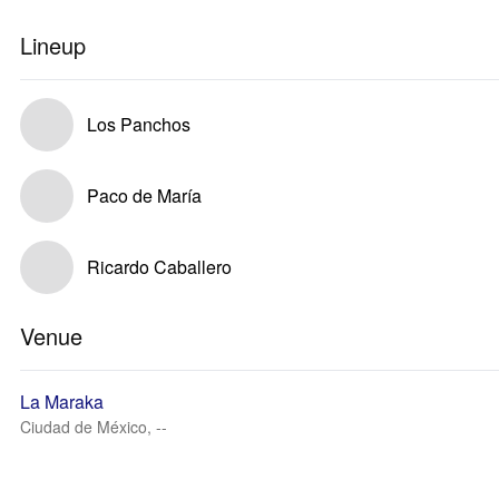
Lineup
Los Panchos
Paco de María
Ricardo Caballero
Venue
La Maraka
Ciudad de México, --