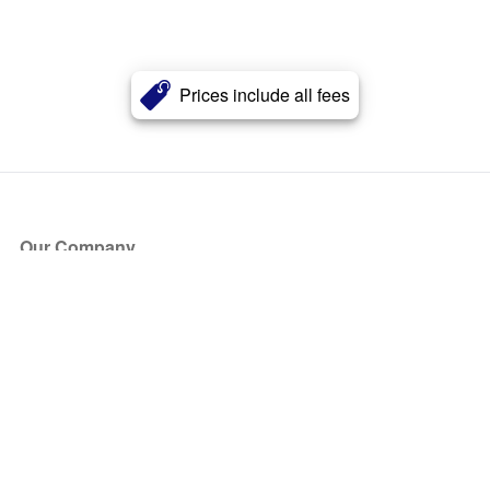
Prices include all fees
Our Company
About Us
Blog
Press
Partners
Become a Partner
Store