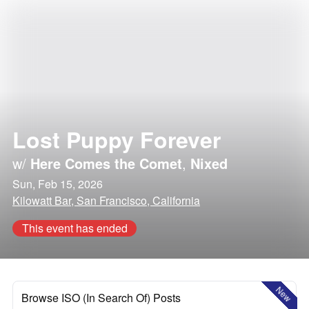
Lost Puppy Forever
w/
Here Comes the Comet
,
Nixed
Sun, Feb 15, 2026
Kilowatt Bar, San Francisco, California
This event has ended
New
Browse ISO (In Search Of) Posts