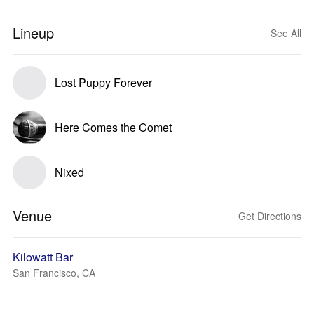
Lineup
See All
Lost Puppy Forever
Here Comes the Comet
Nixed
Venue
Get Directions
Kilowatt Bar
San Francisco, CA