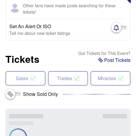
Other fans have made posts searching for these
tickets!
Set An Alert Or ISO
Tell me about new ticket listings
Got Tickets for This Event?
Tickets
Post Tickets
Sales
Trades
Miracles
Show Sold Only