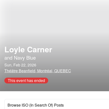
Loyle Carner
and
Navy Blue
Sun, Feb 22, 2026
Théâtre Beanfield, Montréal, QUEBEC
This event has ended
Browse ISO (In Search Of) Posts