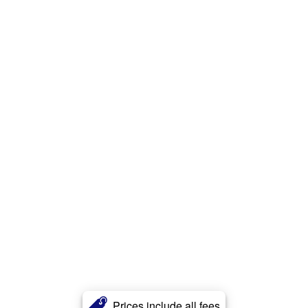
Prices include all fees