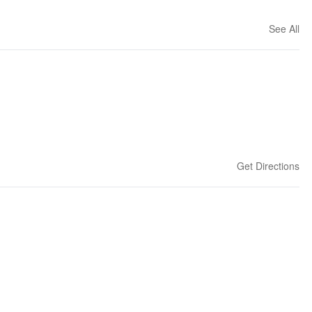
See All
Get Directions