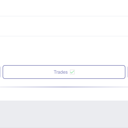
Trades