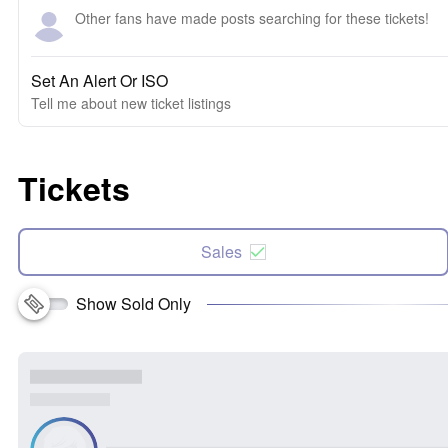
Other fans have made posts searching for these tickets!
Set An Alert Or ISO
Tell me about new ticket listings
Tickets
Sales
Show Sold Only