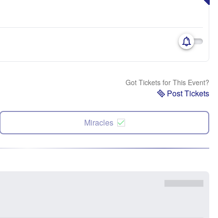
Got Tickets for This Event?
Post Tickets
Miracles