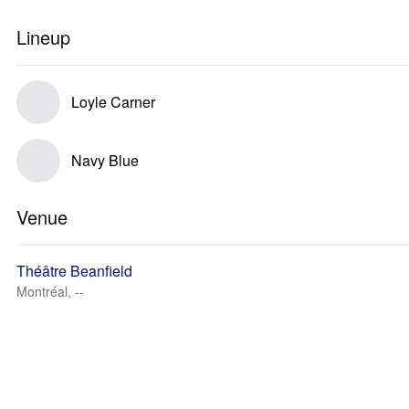
Lineup
Loyle Carner
Navy Blue
Venue
Théâtre Beanfield
Montréal, --