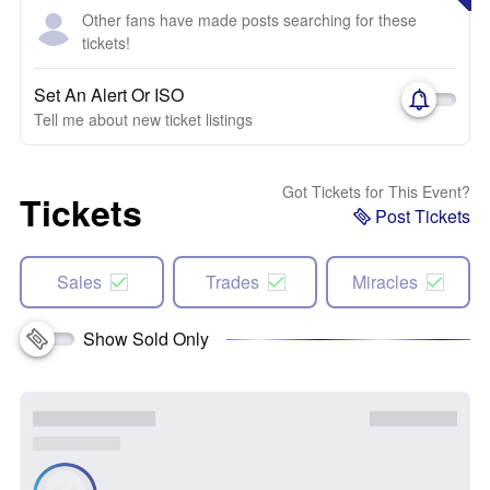
Other fans have made posts searching for these
tickets!
Set An Alert Or ISO
Tell me about new ticket listings
Got Tickets for This Event?
Tickets
Post Tickets
Sales
Trades
Miracles
Show Sold Only