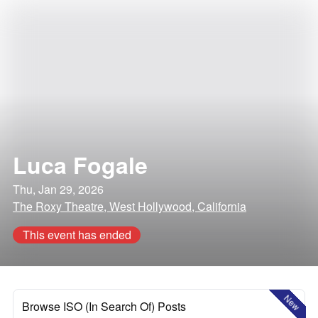
Luca Fogale
Thu, Jan 29, 2026
The Roxy Theatre, West Hollywood, California
This event has ended
New
Browse ISO (In Search Of) Posts