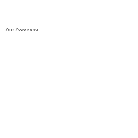
Our Company
About Us
Blog
Press
Partners
Become a Partner
Store
Have Questions?
How it Works
Face Value Policy
Verified Resale