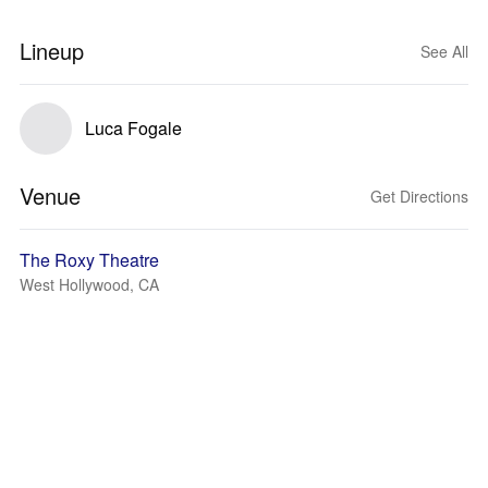
Lineup
See All
Luca Fogale
Venue
Get Directions
The Roxy Theatre
West Hollywood, CA