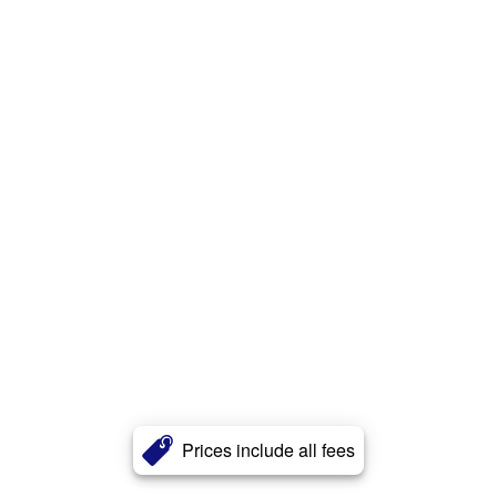
Prices include all fees