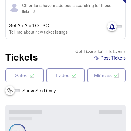
Other fans have made posts searching for these
tickets!
Set An Alert Or ISO
Tell me about new ticket listings
Got Tickets for This Event?
Tickets
Post Tickets
Sales
Trades
Miracles
Show Sold Only