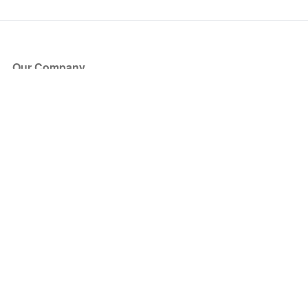
Our Company
About Us
Blog
Press
Partners
Become a Partner
Store
Have Questions?
How it Works
Face Value Policy
Verified Resale