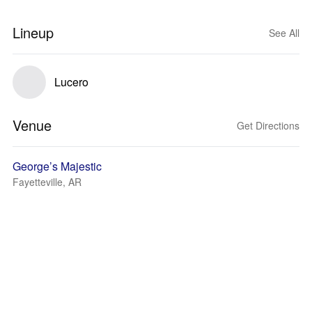
Lineup
See All
Lucero
Venue
Get Directions
George’s Majestic
Fayetteville, AR