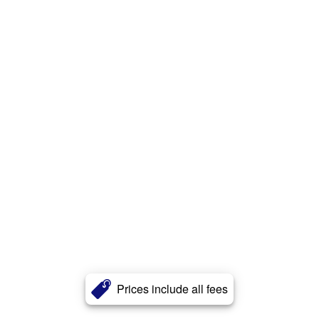
Prices include all fees