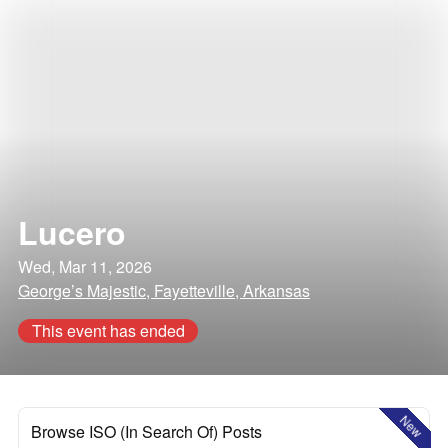
Lucero
Wed, Mar 11, 2026
George’s Majestic, Fayetteville, Arkansas
This event has ended
New
Browse ISO (In Search Of) Posts