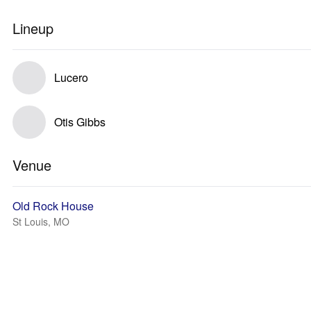
Lineup
Lucero
Otis Gibbs
Venue
Old Rock House
St Louis, MO