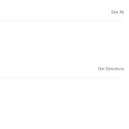
See All
Get Directions