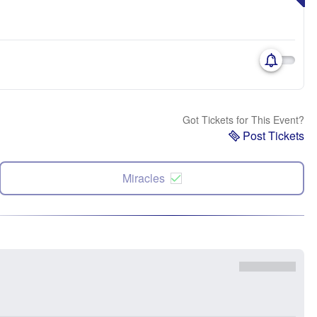
Got Tickets for This Event?
Post Tickets
Miracles