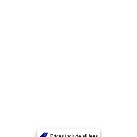
Prices include all fees