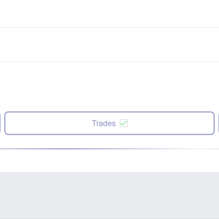
Trades