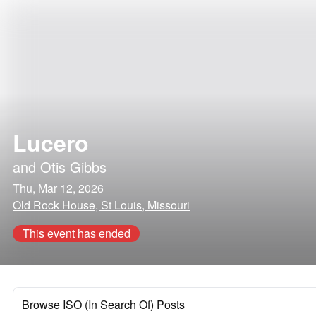
Lucero
and
Otis Gibbs
Thu, Mar 12, 2026
Old Rock House, St Louis, Missouri
This event has ended
Browse ISO (In Search Of) Posts