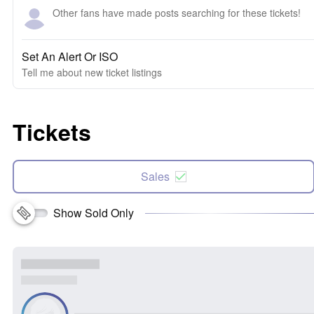
Other fans have made posts searching for these tickets!
Set An Alert Or ISO
Tell me about new ticket listings
Tickets
Sales
Show Sold Only