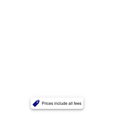
Prices include all fees