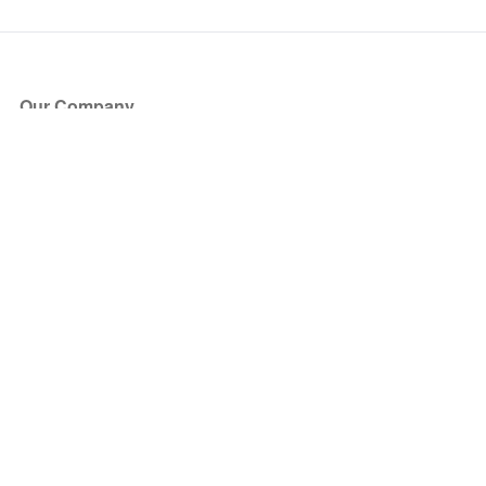
Our Company
About Us
Blog
Press
Partners
Become a Partner
Store
Have Questions?
How it Works
Face Value Policy
Verified Resale