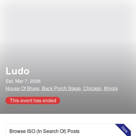
Ludo
Sat, Mar 7, 2026
House Of Blues, Back Porch Stage, Chicago, Illinois
This event has ended
New
Browse ISO (In Search Of) Posts