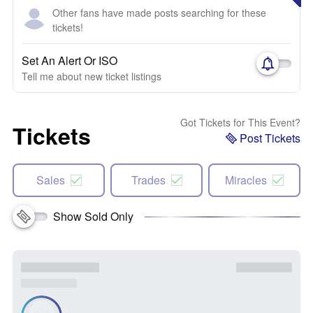
Other fans have made posts searching for these
tickets!
Set An Alert Or ISO
Tell me about new ticket listings
Got Tickets for This Event?
Tickets
Post Tickets
Sales
Trades
Miracles
Show Sold Only