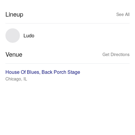
Lineup
See All
Ludo
Venue
Get Directions
House Of Blues, Back Porch Stage
Chicago, IL