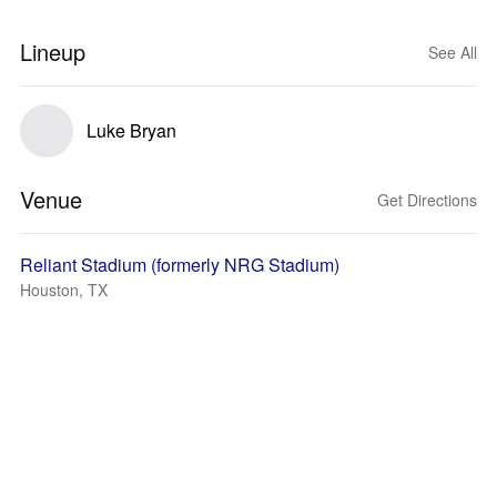
Lineup
See All
Luke Bryan
Venue
Get Directions
Reliant Stadium (formerly NRG Stadium)
Houston, TX