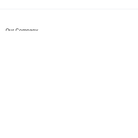
Our Company
About Us
Blog
Press
Partners
Become a Partner
Store
Have Questions?
How it Works
Face Value Policy
Verified Resale