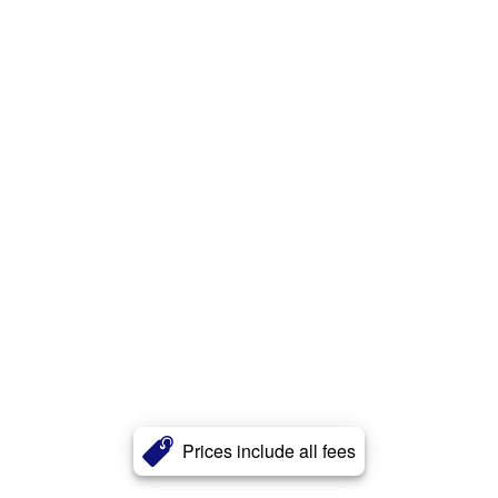
Prices include all fees