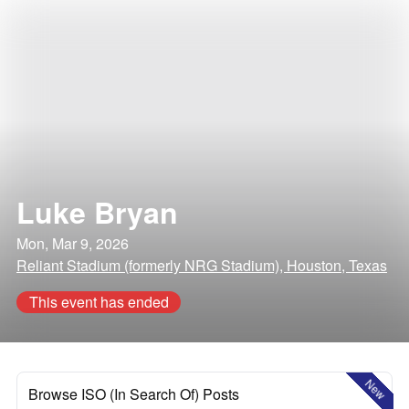
Luke Bryan
Mon, Mar 9, 2026
Reliant Stadium (formerly NRG Stadium), Houston, Texas
This event has ended
New
Browse ISO (In Search Of) Posts