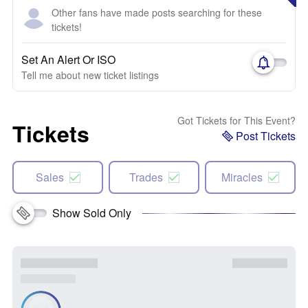
Other fans have made posts searching for these
tickets!
Set An Alert Or ISO
Tell me about new ticket listings
Got Tickets for This Event?
Tickets
Post Tickets
Sales
Trades
Miracles
Show Sold Only