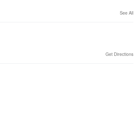
See All
Get Directions