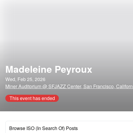
Madeleine Peyroux
Wed, Feb 25, 2026
Miner Auditorium @ SFJAZZ Center, San Francisco, Californ
This event has ended
Browse ISO (In Search Of) Posts