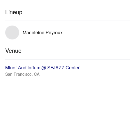
Lineup
Madeleine Peyroux
Venue
Miner Auditorium @ SFJAZZ Center
San Francisco, CA