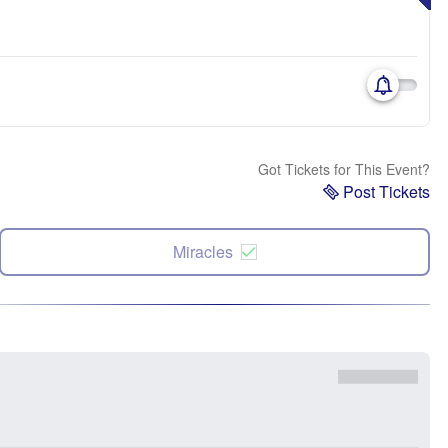
Got Tickets for This Event?
Post Tickets
Miracles