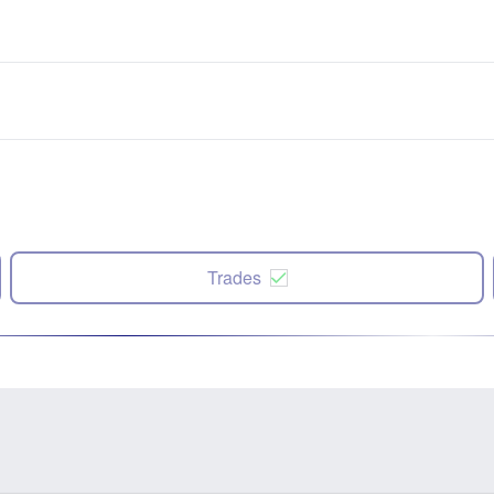
Trades