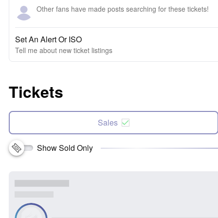
Other fans have made posts searching for these tickets!
Set An Alert Or ISO
Tell me about new ticket listings
Tickets
Sales
Show Sold Only