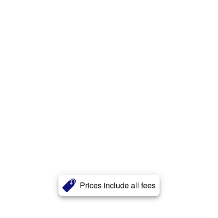
Prices include all fees