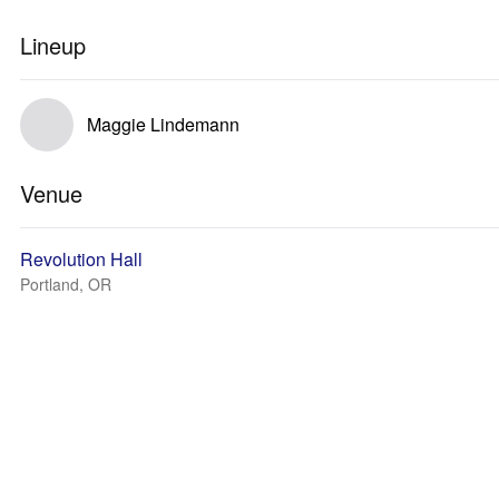
Lineup
Maggie Lindemann
Venue
Revolution Hall
Portland, OR