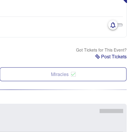
Got Tickets for This Event?
Post Tickets
Miracles