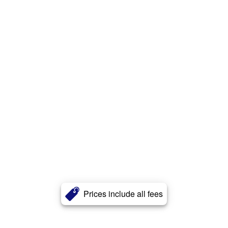
Prices include all fees