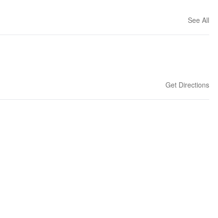
See All
Get Directions