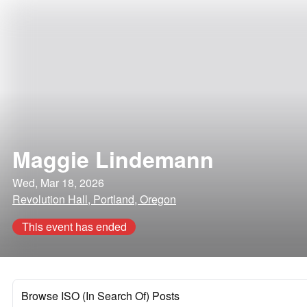
Maggie Lindemann
Wed, Mar 18, 2026
Revolution Hall, Portland, Oregon
This event has ended
Browse ISO (In Search Of) Posts