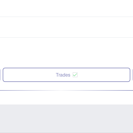
Trades