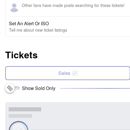
Other fans have made posts searching for these tickets!
Set An Alert Or ISO
Tell me about new ticket listings
Tickets
Sales
Show Sold Only