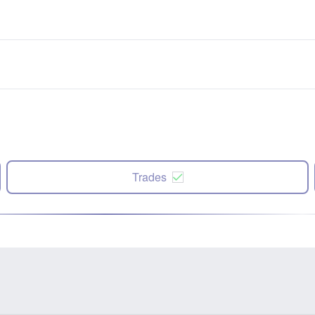
Trades