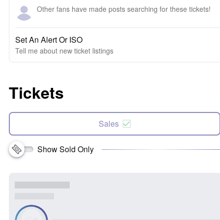
Other fans have made posts searching for these tickets!
Set An Alert Or ISO
Tell me about new ticket listings
Tickets
Sales
Show Sold Only