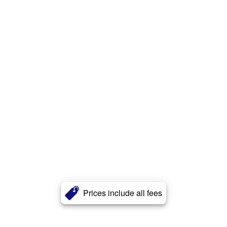
Prices include all fees