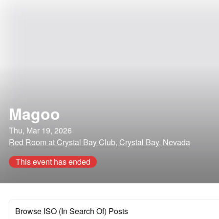
Magoo
Thu, Mar 19, 2026
Red Room at Crystal Bay Club, Crystal Bay, Nevada
This event has ended
Browse ISO (In Search Of) Posts