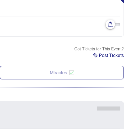
Got Tickets for This Event?
Post Tickets
Miracles