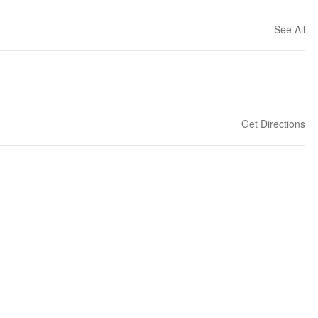
See All
Get Directions