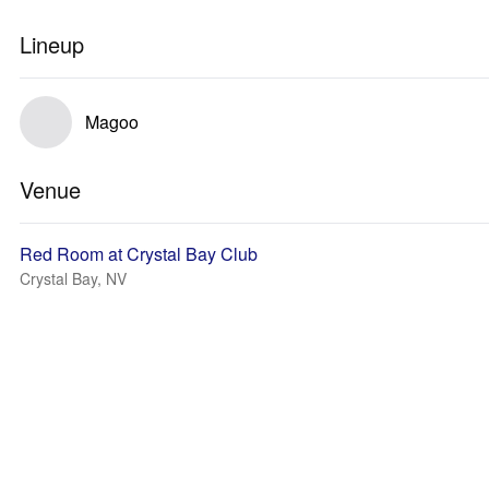
Lineup
Magoo
Venue
Red Room at Crystal Bay Club
Crystal Bay, NV