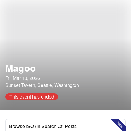
Magoo
Fri, Mar 13, 2026
Sunset Tavern, Seattle, Washington
This event has ended
New
Browse ISO (In Search Of) Posts