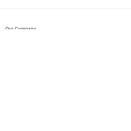
Our Company
About Us
Blog
Press
Partners
Become a Partner
Store
Have Questions?
How it Works
Face Value Policy
Verified Resale