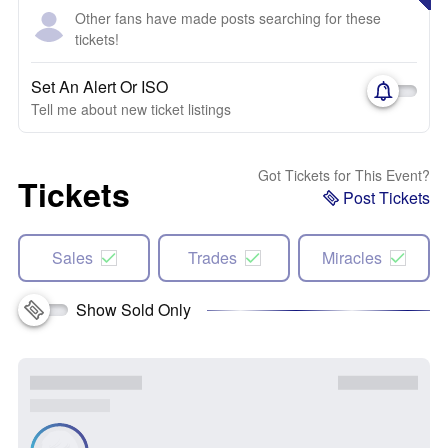
Other fans have made posts searching for these
tickets!
Set An Alert Or ISO
Tell me about new ticket listings
Got Tickets for This Event?
Tickets
Post Tickets
Sales
Trades
Miracles
Show Sold Only