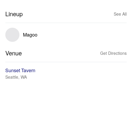
Lineup
See All
Magoo
Venue
Get Directions
Sunset Tavern
Seattle, WA