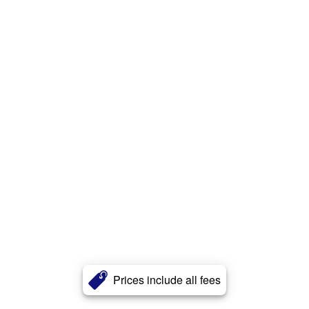
Prices include all fees