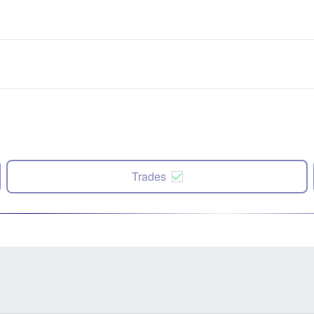
Trades