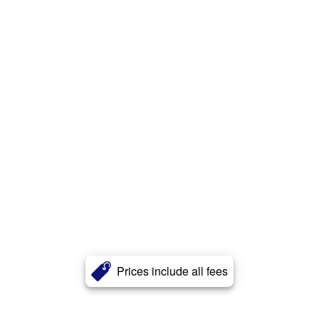
Prices include all fees