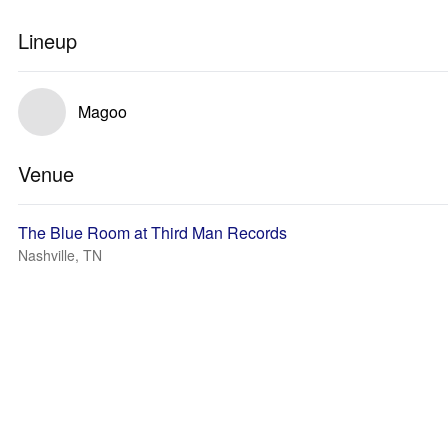
Lineup
Magoo
Venue
The Blue Room at Third Man Records
Nashville, TN