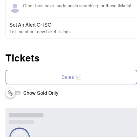
Other fans have made posts searching for these tickets!
Set An Alert Or ISO
Tell me about new ticket listings
Tickets
Sales
Show Sold Only