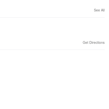
See All
Get Directions