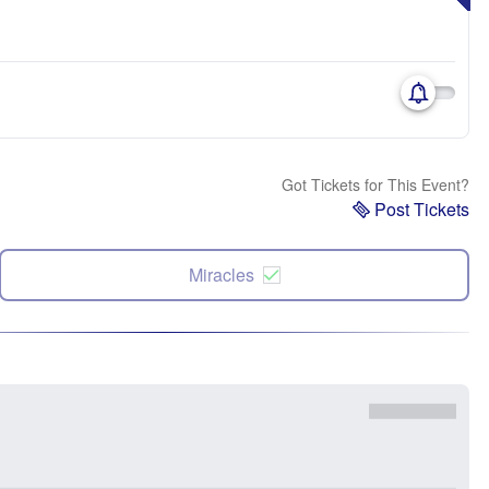
Got Tickets for This Event?
Post Tickets
Miracles