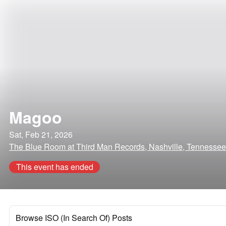
Magoo
Sat, Feb 21, 2026
The Blue Room at Third Man Records, Nashville, Tennessee
This event has ended
Browse ISO (In Search Of) Posts