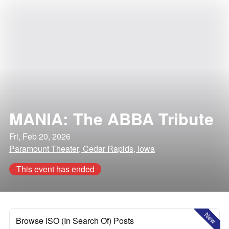
MANIA: The ABBA Tribute
Fri, Feb 20, 2026
Paramount Theater, Cedar Rapids, Iowa
This event has ended
New
Browse ISO (In Search Of) Posts