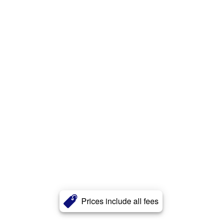
Prices include all fees