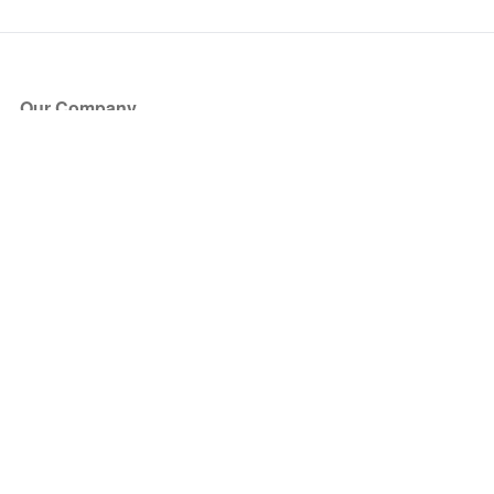
Our Company
About Us
Blog
Press
Partners
Become a Partner
Store
Have Questions?
How it Works
Face Value Policy
Verified Resale