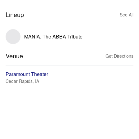
Lineup
See All
MANIA: The ABBA Tribute
Venue
Get Directions
Paramount Theater
Cedar Rapids, IA