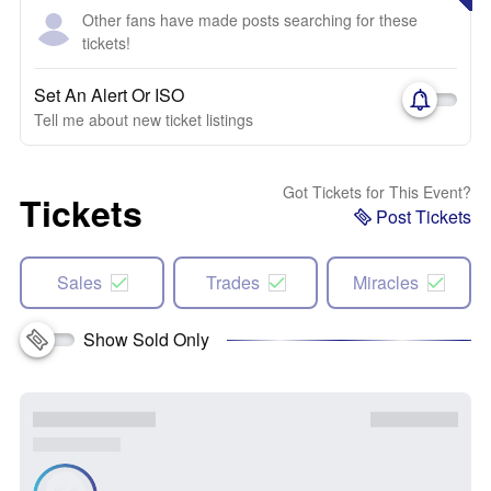
Other fans have made posts searching for these
tickets!
Set An Alert Or ISO
Tell me about new ticket listings
Got Tickets for This Event?
Tickets
Post Tickets
Sales
Trades
Miracles
Show Sold Only