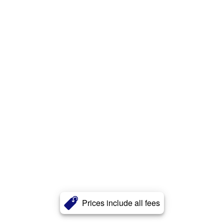
Prices include all fees