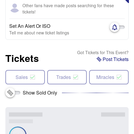
Other fans have made posts searching for these
tickets!
Set An Alert Or ISO
Tell me about new ticket listings
Got Tickets for This Event?
Tickets
Post Tickets
Sales
Trades
Miracles
Show Sold Only