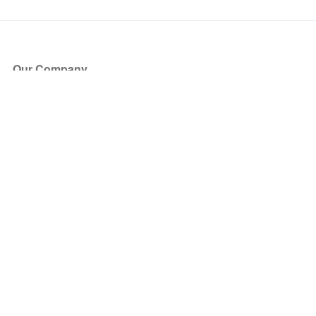
Our Company
About Us
Blog
Press
Partners
Become a Partner
Store
Have Questions?
How it Works
Face Value Policy
Verified Resale