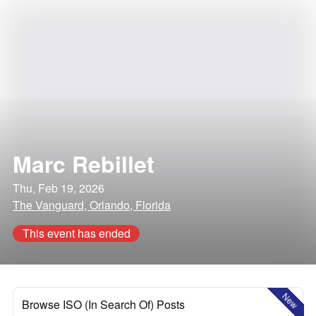
Marc Rebillet
Thu, Feb 19, 2026
The Vanguard, Orlando, Florida
This event has ended
New
Browse ISO (In Search Of) Posts