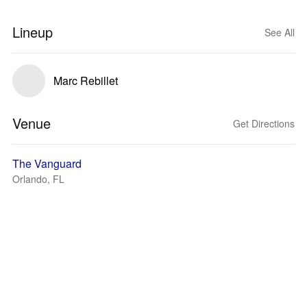
Lineup
See All
Marc Rebillet
Venue
Get Directions
The Vanguard
Orlando, FL