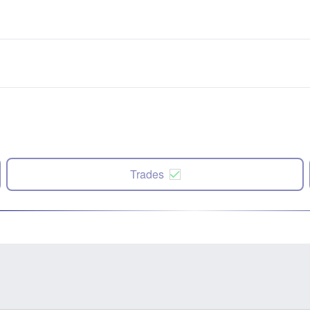
Trades