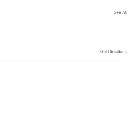
See All
Get Directions