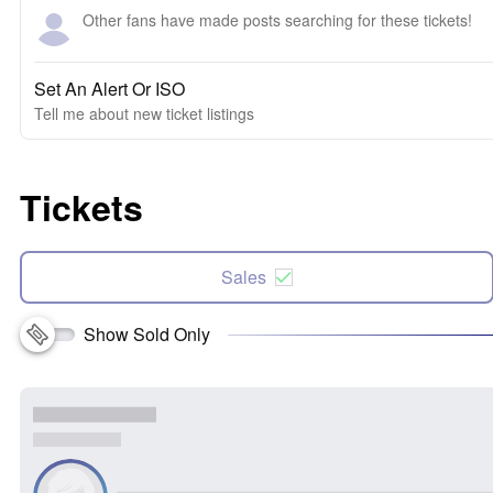
Other fans have made posts searching for these tickets!
Set An Alert Or ISO
Tell me about new ticket listings
Tickets
Sales
Show Sold Only