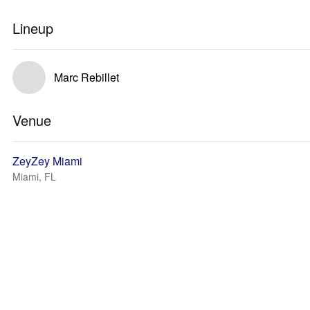
Lineup
Marc Rebillet
Venue
ZeyZey Miami
Miami, FL