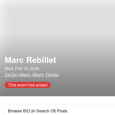
Marc Rebillet
Wed, Feb 18, 2026
ZeyZey Miami, Miami, Florida
This event has ended
Browse ISO (In Search Of) Posts