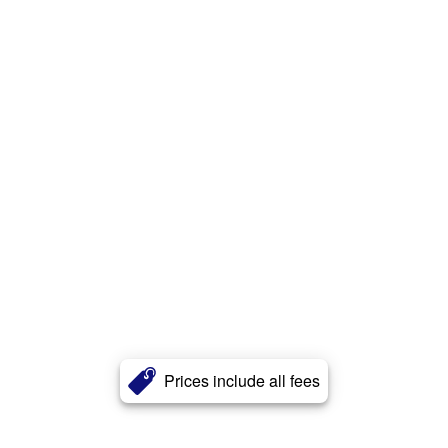
Prices include all fees