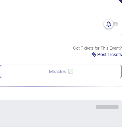
Got Tickets for This Event?
Post Tickets
Miracles