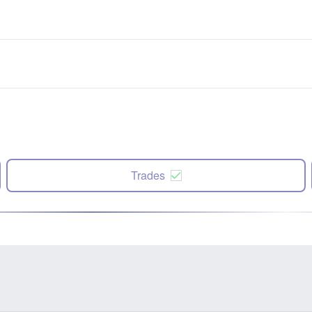
Trades