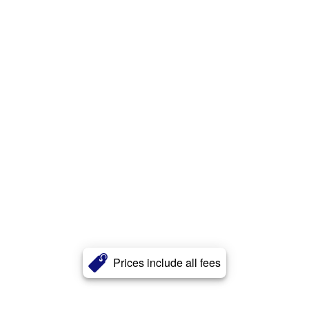
Prices include all fees