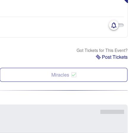
Got Tickets for This Event?
Post Tickets
Miracles