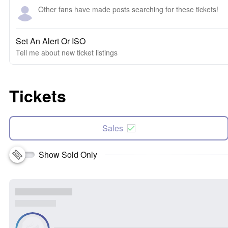
Other fans have made posts searching for these tickets!
Set An Alert Or ISO
Tell me about new ticket listings
Tickets
Sales
Show Sold Only