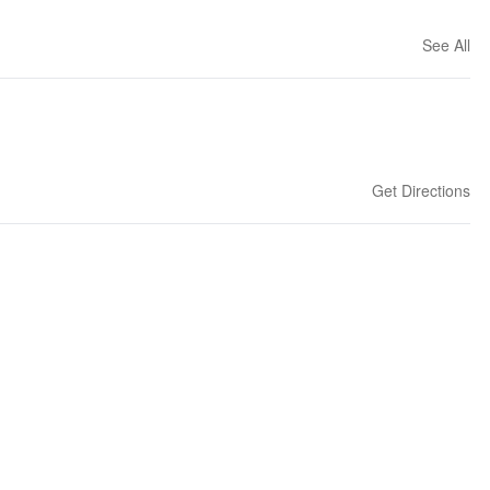
See All
Get Directions