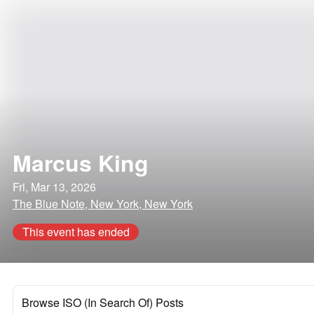
Marcus King
Fri, Mar 13, 2026
The Blue Note, New York, New York
This event has ended
Browse ISO (In Search Of) Posts