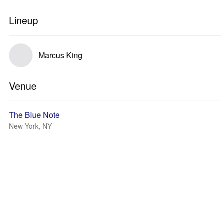
Lineup
Marcus King
Venue
The Blue Note
New York, NY